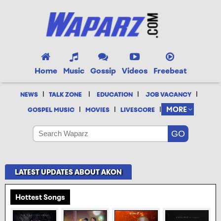
Home
Music
Gossip
Videos
Freebeat
|
|
|
|
NEWS
TALK ZONE
EDUCATION
JOB VACANCY
|
|
|
MORE
GOSPEL MUSIC
MOVIES
LIVESCORE
LATEST UPDATES ABOUT AKON
Hottest Songs