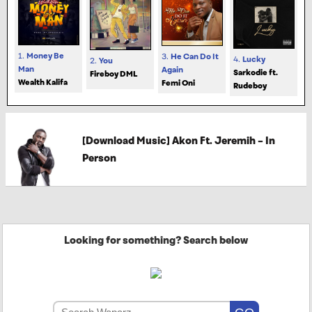
1.
Money Be
3.
He Can Do It
4.
Lucky
2.
You
Man
Again
Sarkodie ft.
Fireboy DML
Wealth Kalifa
Femi Oni
Rudeboy
[Download Music] Akon Ft. Jeremih – In
Person
Looking for something? Search below