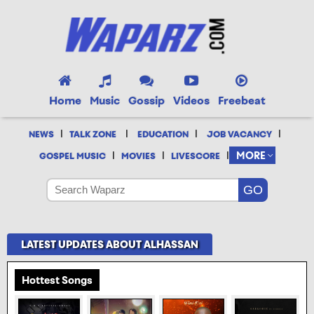
Home
Music
Gossip
Videos
Freebeat
|
|
|
|
NEWS
TALK ZONE
EDUCATION
JOB VACANCY
|
|
|
MORE
GOSPEL MUSIC
MOVIES
LIVESCORE
LATEST UPDATES ABOUT ALHASSAN
Hottest Songs