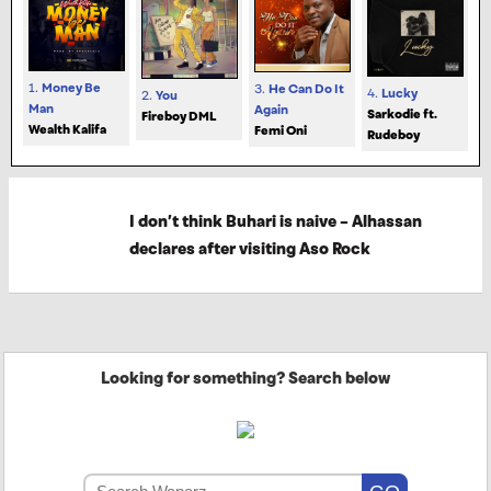
1.
Money Be
3.
He Can Do It
4.
Lucky
2.
You
Man
Again
Sarkodie ft.
Fireboy DML
Wealth Kalifa
Femi Oni
Rudeboy
I don’t think Buhari is naive – Alhassan
declares after visiting Aso Rock
Looking for something? Search below