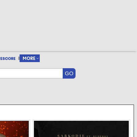
|
MORE
VESCORE