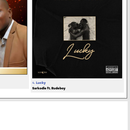
4.
Lucky
Sarkodie ft. Rudeboy