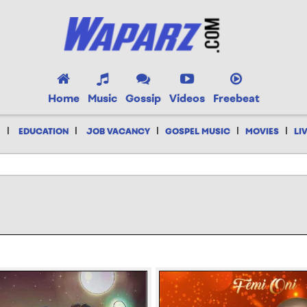
Home
Music
Gossip
Videos
Freebeat
|
|
|
|
|
EDUCATION
JOB VACANCY
GOSPEL MUSIC
MOVIES
LI