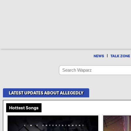
|
NEWS
TALK ZONE
LATEST UPDATES ABOUT ALLEGEDLY
Hottest Songs