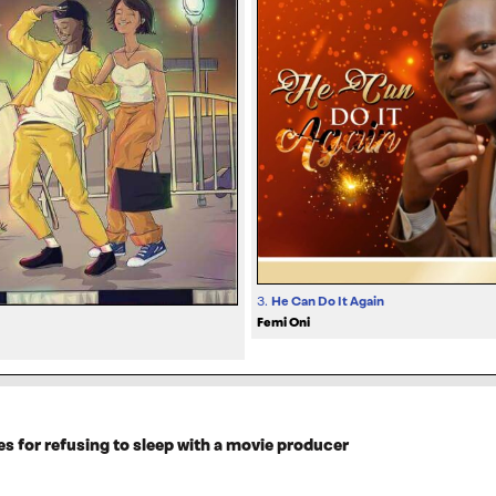
3.
He Can Do It Again
Femi Oni
es for refusing to sleep with a movie producer