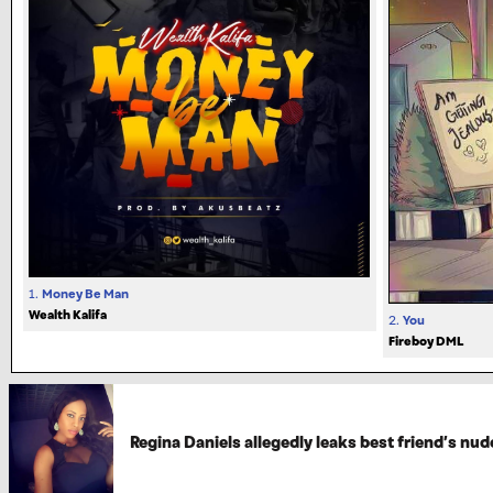
1.
Money Be Man
Wealth Kalifa
2.
You
Fireboy DML
Regina Daniels allegedly leaks best friend’s nud