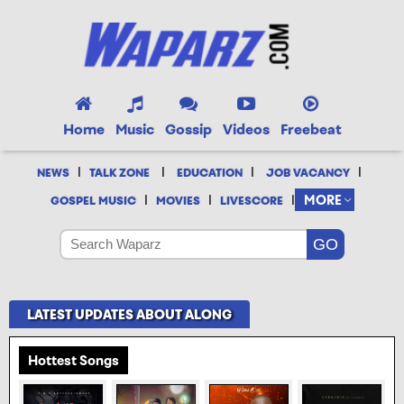
Home
Music
Gossip
Videos
Freebeat
|
|
|
|
NEWS
TALK ZONE
EDUCATION
JOB VACANCY
|
|
|
MORE
GOSPEL MUSIC
MOVIES
LIVESCORE
LATEST UPDATES ABOUT ALONG
Hottest Songs