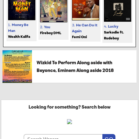
1.
Money Be
3.
He Can Do It
4.
Lucky
2.
You
Man
Again
Sarkodie ft.
Fireboy DML
Wealth Kalifa
Femi Oni
Rudeboy
Wizkid To Perform Along aside with
Beyonce, Eminem Along aside 2018
Looking for something? Search below