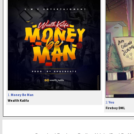
1.
Money Be Man
Wealth Kalifa
2.
You
Fireboy DML