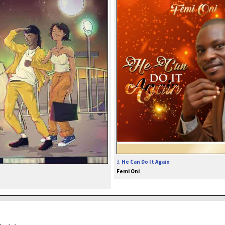
3.
He Can Do It Again
Femi Oni