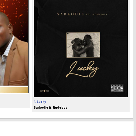
4.
Lucky
Sarkodie ft. Rudeboy