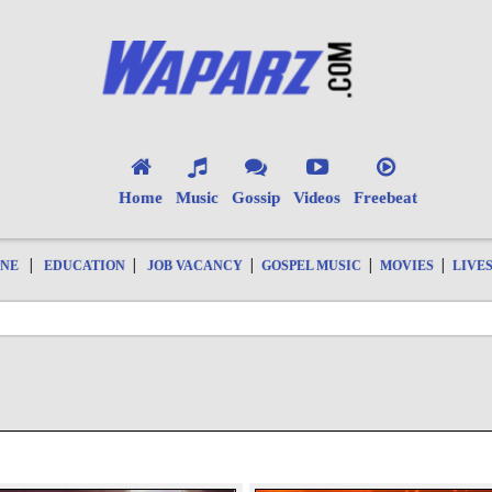
Home
Music
Gossip
Videos
Freebeat
|
|
|
|
|
ONE
EDUCATION
JOB VACANCY
GOSPEL MUSIC
MOVIES
LIVE