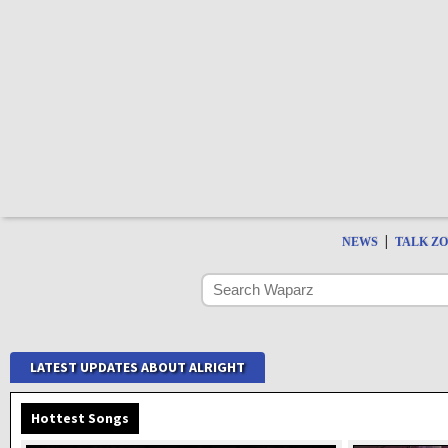
|
NEWS
TALK Z
LATEST UPDATES ABOUT ALRIGHT
Hottest Songs