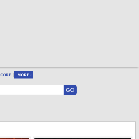
|
MORE
SCORE