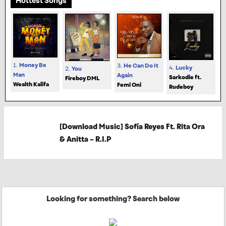
Hottest Songs
1.
Money Be
3.
He Can Do It
4.
Lucky
2.
You
Man
Again
Sarkodie ft.
Fireboy DML
Wealth Kalifa
Femi Oni
Rudeboy
[Download Music] Sofía Reyes Ft. Rita Ora
& Anitta – R.I.P
Looking for something? Search below