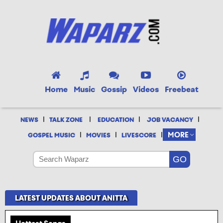
Home
Music
Gossip
Videos
Freebeat
|
|
|
|
NEWS
TALK ZONE
EDUCATION
JOB VACANCY
|
|
|
MORE
GOSPEL MUSIC
MOVIES
LIVESCORE
LATEST UPDATES ABOUT ANITTA