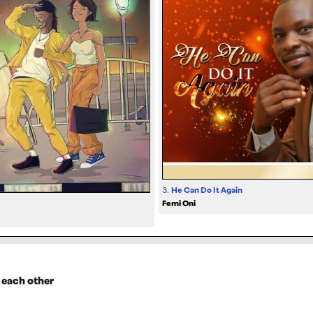
3.
He Can Do It Again
Femi Oni
 each other