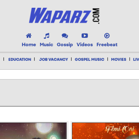
Home
Music
Gossip
Videos
Freebeat
|
|
|
|
|
EDUCATION
JOB VACANCY
GOSPEL MUSIC
MOVIES
LI