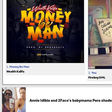
1.
Money Be Man
Wealth Kalifa
2.
You
Fireboy DML
Annie Idibia and 2Face’s babymama Pero shade