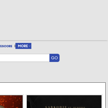
|
MORE
VESCORE