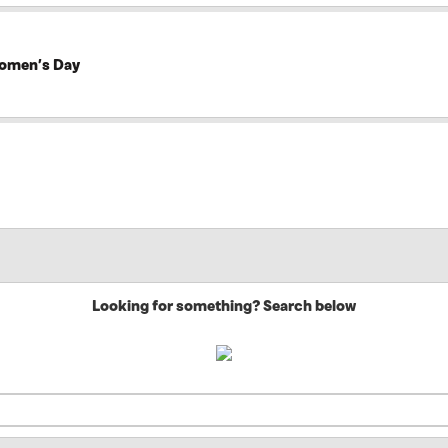
Women’s Day
Looking for something? Search below