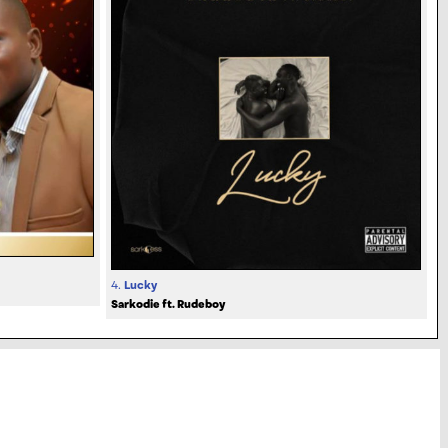
4.
Lucky
Sarkodie ft. Rudeboy