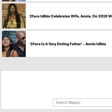
2face Idibia Celebrates Wife, Annie, On 2019 
‘2face Is A Very Doting Father’ – Annie Idibia