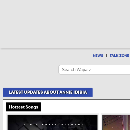
|
NEWS
TALK ZONE
LATEST UPDATES ABOUT ANNIE IDIBIA
Hottest Songs