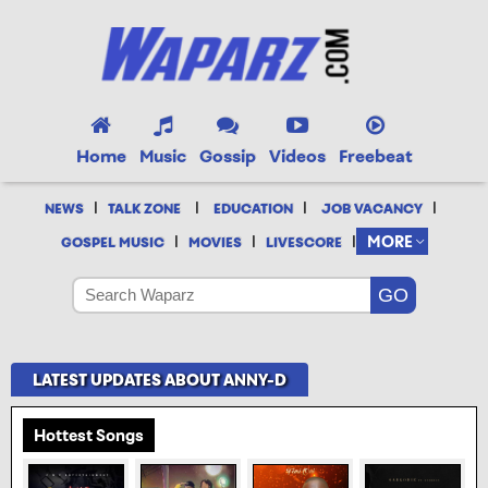
Home
Music
Gossip
Videos
Freebeat
|
|
|
|
NEWS
TALK ZONE
EDUCATION
JOB VACANCY
|
|
|
MORE
GOSPEL MUSIC
MOVIES
LIVESCORE
LATEST UPDATES ABOUT ANNY-D
Hottest Songs