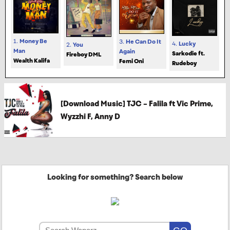
1.
Money Be
3.
He Can Do It
4.
Lucky
2.
You
Man
Again
Sarkodie ft.
Fireboy DML
Wealth Kalifa
Femi Oni
Rudeboy
[Download Music] TJC – Falila ft Vic Prime,
Wyzzhi F, Anny D
Looking for something? Search below