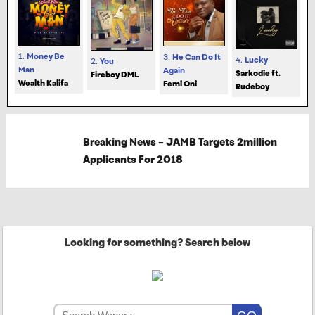
1.
Money Be
3.
He Can Do It
4.
Lucky
2.
You
Man
Again
Sarkodie ft.
Fireboy DML
Wealth Kalifa
Femi Oni
Rudeboy
Breaking News – JAMB Targets 2million
Applicants For 2018
Looking for something? Search below