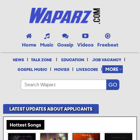
Home
Music
Gossip
Videos
Freebeat
|
|
|
|
NEWS
TALK ZONE
EDUCATION
JOB VACANCY
|
|
|
MORE
GOSPEL MUSIC
MOVIES
LIVESCORE
LATEST UPDATES ABOUT APPLICANTS
Hottest Songs