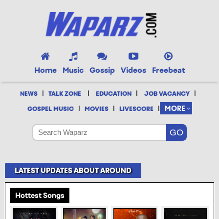
Home
Music
Gossip
Videos
Freebeat
|
|
|
|
NEWS
TALK ZONE
EDUCATION
JOB VACANCY
|
|
|
MORE
GOSPEL MUSIC
MOVIES
LIVESCORE
LATEST UPDATES ABOUT AROUND
Hottest Songs