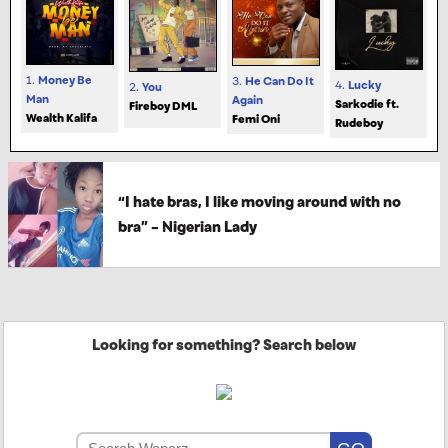
1.
Money Be
3.
He Can Do It
4.
Lucky
2.
You
Man
Again
Sarkodie ft.
Fireboy DML
Wealth Kalifa
Femi Oni
Rudeboy
“I hate bras, I like moving around with no
bra” – Nigerian Lady
Looking for something? Search below