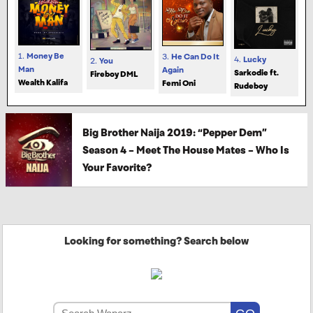
1.
Money Be
3.
He Can Do It
4.
Lucky
2.
You
Man
Again
Sarkodie ft.
Fireboy DML
Wealth Kalifa
Femi Oni
Rudeboy
Big Brother Naija 2019: “Pepper Dem”
Season 4 – Meet The House Mates – Who Is
Your Favorite?
Looking for something? Search below