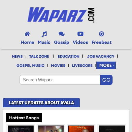
Home
Music
Gossip
Videos
Freebeat
|
|
|
|
NEWS
TALK ZONE
EDUCATION
JOB VACANCY
|
|
|
MORE
GOSPEL MUSIC
MOVIES
LIVESCORE
LATEST UPDATES ABOUT AVALA
Hottest Songs