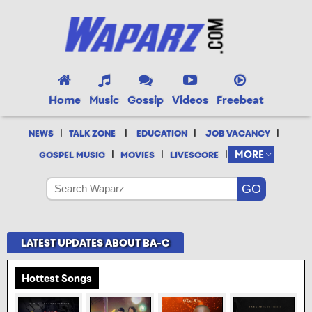
Home
Music
Gossip
Videos
Freebeat
|
|
|
|
NEWS
TALK ZONE
EDUCATION
JOB VACANCY
|
|
|
MORE
GOSPEL MUSIC
MOVIES
LIVESCORE
LATEST UPDATES ABOUT BA-C
Hottest Songs