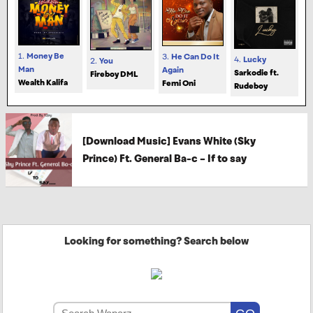
1.
Money Be
3.
He Can Do It
4.
Lucky
2.
You
Man
Again
Sarkodie ft.
Fireboy DML
Wealth Kalifa
Femi Oni
Rudeboy
[Download Music] Evans White (Sky
Prince) Ft. General Ba-c – If to say
Looking for something? Search below