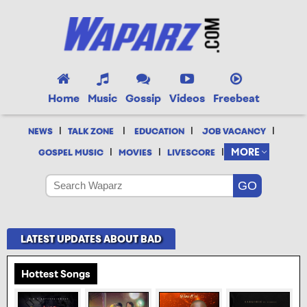
Home
Music
Gossip
Videos
Freebeat
|
|
|
|
NEWS
TALK ZONE
EDUCATION
JOB VACANCY
|
|
|
MORE
GOSPEL MUSIC
MOVIES
LIVESCORE
LATEST UPDATES ABOUT BAD
Hottest Songs