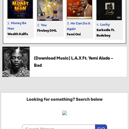
1.
Money Be
3.
He Can Do It
4.
Lucky
2.
You
Man
Again
Sarkodie ft.
Fireboy DML
Wealth Kalifa
Femi Oni
Rudeboy
[Download Music] L.A.X Ft. Yemi Alade –
Bad
Looking for something? Search below