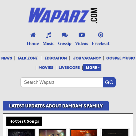
Home
Music
Gossip
Videos
Freebeat
|
|
|
|
NEWS
TALK ZONE
EDUCATION
JOB VACANCY
GOSPEL MUSIC
|
|
|
MORE
MOVIES
LIVESCORE
LATEST UPDATES ABOUT BAMBAM’S FAMILY
Hottest Songs