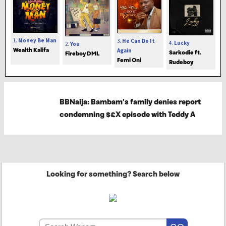
1.
Money Be Man
3.
He Can Do It
4.
Lucky
2.
You
Wealth Kalifa
Again
Sarkodie ft.
Fireboy DML
Femi Oni
Rudeboy
BBNaija: Bambam’s family denies report
condemning $£X episode with Teddy A
Looking for something? Search below