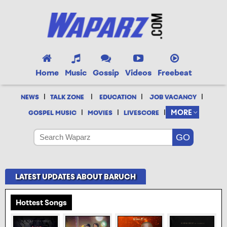
Home
Music
Gossip
Videos
Freebeat
|
|
|
|
NEWS
TALK ZONE
EDUCATION
JOB VACANCY
|
|
|
MORE
GOSPEL MUSIC
MOVIES
LIVESCORE
LATEST UPDATES ABOUT BARUCH
Hottest Songs