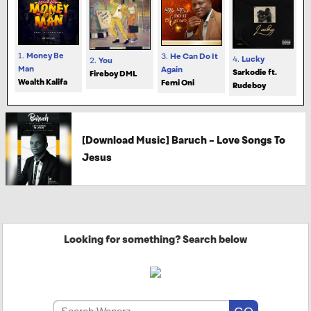
1.
Money Be
3.
He Can Do It
4.
Lucky
2.
You
Man
Again
Sarkodie ft.
Fireboy DML
Wealth Kalifa
Femi Oni
Rudeboy
[Download Music] Baruch – Love Songs To
Jesus
Looking for something? Search below