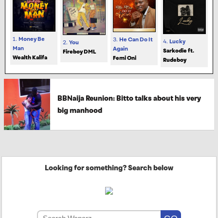
1.
Money Be
3.
He Can Do It
4.
Lucky
2.
You
Man
Again
Sarkodie ft.
Fireboy DML
Wealth Kalifa
Femi Oni
Rudeboy
BBNaija Reunion: Bitto talks about his very
big manhood
Looking for something? Search below