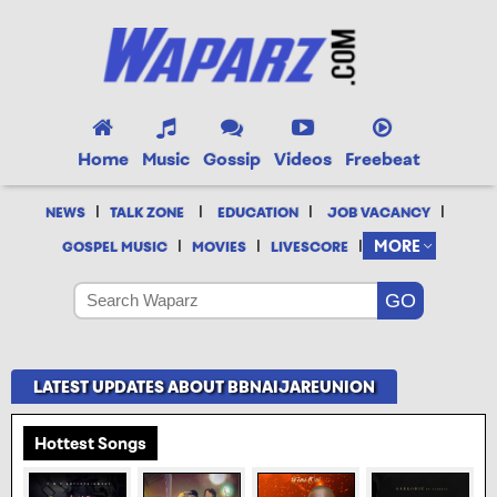
Home
Music
Gossip
Videos
Freebeat
|
|
|
|
NEWS
TALK ZONE
EDUCATION
JOB VACANCY
|
|
|
MORE
GOSPEL MUSIC
MOVIES
LIVESCORE
LATEST UPDATES ABOUT BBNAIJAREUNION
Hottest Songs