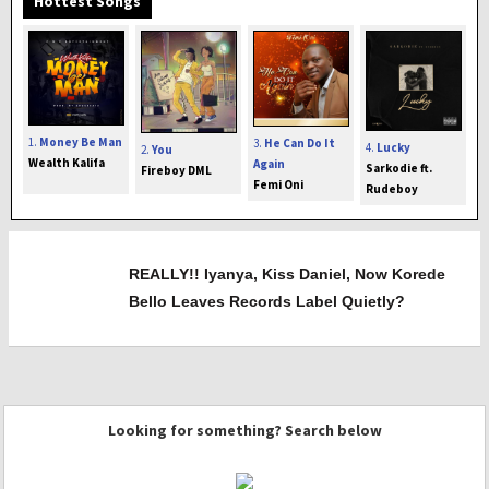
Hottest Songs
1.
Money Be Man
3.
He Can Do It
4.
Lucky
2.
You
Wealth Kalifa
Again
Sarkodie ft.
Fireboy DML
Femi Oni
Rudeboy
REALLY!! Iyanya, Kiss Daniel, Now Korede
Bello Leaves Records Label Quietly?
Looking for something? Search below