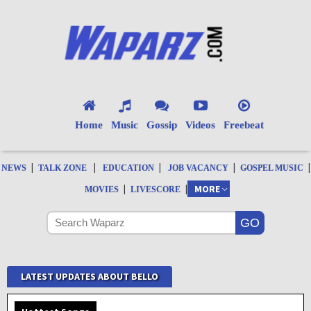
Home
Music
Gossip
Videos
Freebeat
|
|
|
|
|
NEWS
TALK ZONE
EDUCATION
JOB VACANCY
GOSPEL MUSIC
|
|
MORE
MOVIES
LIVESCORE
LATEST UPDATES ABOUT BELLO