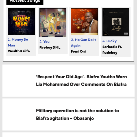
Hottest Songs
1.
Money Be
3.
He Can Do It
4.
Lucky
2.
You
Man
Again
Sarkodie ft.
Fireboy DML
Wealth Kalifa
Femi Oni
Rudeboy
‘Respect Your Old Age’- Biafra Youths Warn
Lia Mohammed Over Comments On Biafra
Military operation is not the solution to
Biafra agitation – Obasanjo