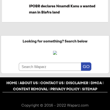
IPOBR declares Nnamdi Kanu a wanted
man in Biafra land
Looking for something? Search below
HOME
|
ABOUT US
|
CONTACT US
|
DISCLAIMER
|
DMCA
|
CONTENT REMOVAL
|
PRIVACY POLICY
|
SITEMAP
Copyright © 2016 - 2022 Waparz.com