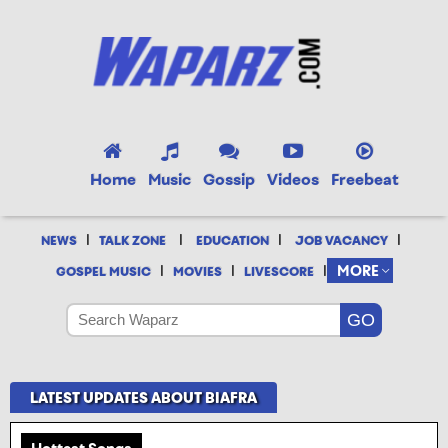
Home
Music
Gossip
Videos
Freebeat
|
|
|
|
NEWS
TALK ZONE
EDUCATION
JOB VACANCY
|
|
|
MORE
GOSPEL MUSIC
MOVIES
LIVESCORE
LATEST UPDATES ABOUT BIAFRA