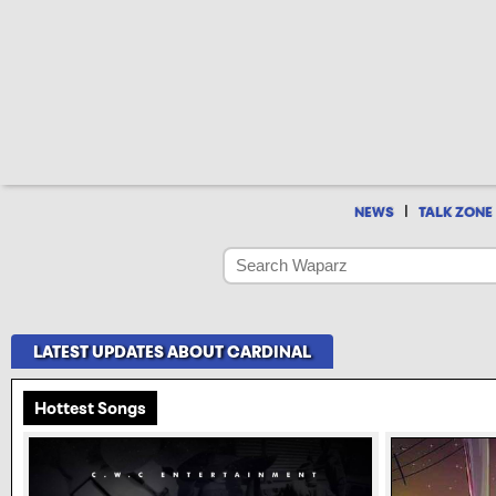
|
NEWS
TALK ZONE
LATEST UPDATES ABOUT CARDINAL
Hottest Songs