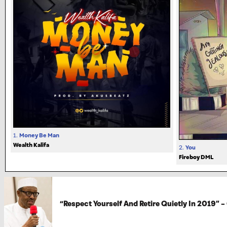
1.
Money Be Man
Wealth Kalifa
2.
You
Fireboy DML
“Respect Yourself And Retire Quietly In 2019” –