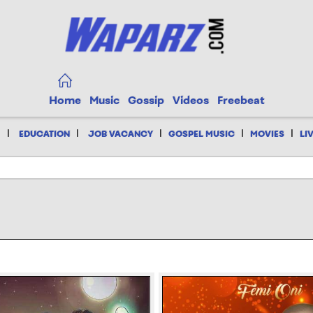
Home
Music
Gossip
Videos
Freebeat
|
|
|
|
|
EDUCATION
JOB VACANCY
GOSPEL MUSIC
MOVIES
LI