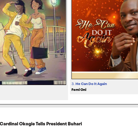
3.
He Can Do It Again
Femi Oni
 Cardinal Okogie Tells President Buhari