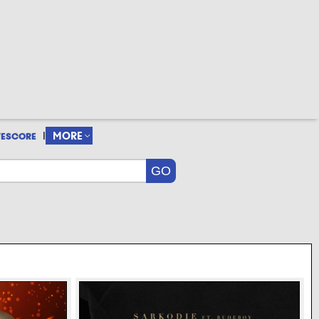
|
MORE
VESCORE