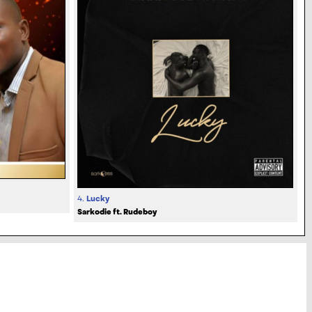
4.
Lucky
Sarkodie ft. Rudeboy