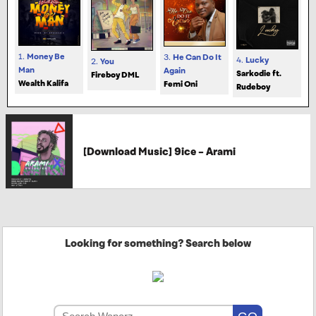
1.
Money Be
3.
He Can Do It
4.
Lucky
2.
You
Man
Again
Sarkodie ft.
Fireboy DML
Wealth Kalifa
Femi Oni
Rudeboy
[Download Music] 9ice – Arami
Looking for something? Search below