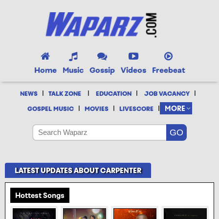
Home
Music
Gossip
Videos
Freebeat
|
|
|
|
NEWS
TALK ZONE
EDUCATION
JOB VACANCY
|
|
|
MORE
GOSPEL MUSIC
MOVIES
LIVESCORE
LATEST UPDATES ABOUT CARPENTER
Hottest Songs