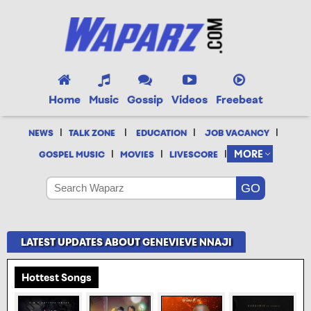
Home
Music
Gossip
Videos
Freebeat
|
|
|
|
NEWS
TALK ZONE
EDUCATION
JOB VACANCY
|
|
|
MORE
GOSPEL MUSIC
MOVIES
LIVESCORE
LATEST UPDATES ABOUT GENEVIEVE NNAJI
Hottest Songs