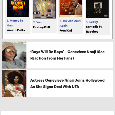
1.
Money Be
3.
He Can Do It
4.
Lucky
2.
You
Man
Again
Sarkodie ft.
Fireboy DML
Wealth Kalifa
Femi Oni
Rudeboy
‘Boys Will Be Boys’ – Genevieve Nnaji (See
Reaction From Her Fans)
Actress Genevieve Nnaji Joins Hollywood
As She Signs Deal With UTA