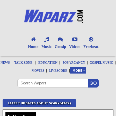
Home
Music
Gossip
Videos
Freebeat
|
|
|
|
|
NEWS
TALK ZONE
EDUCATION
JOB VACANCY
GOSPEL MUSIC
|
|
MORE
MOVIES
LIVESCORE
LATEST UPDATES ABOUT SCARYBEATZ)