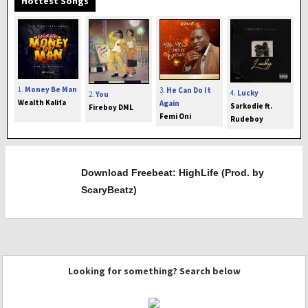
Hottest Songs
1.
Money Be Man
3.
He Can Do It
4.
Lucky
2.
You
Wealth Kalifa
Again
Sarkodie ft.
Fireboy DML
Femi Oni
Rudeboy
Download Freebeat: HighLife (Prod. by
ScaryBeatz)
Looking for something? Search below