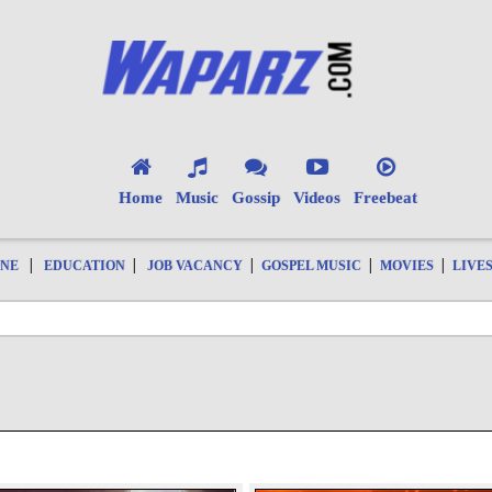
Home
Music
Gossip
Videos
Freebeat
|
|
|
|
|
ONE
EDUCATION
JOB VACANCY
GOSPEL MUSIC
MOVIES
LIVE