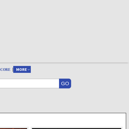
|
MORE
SCORE