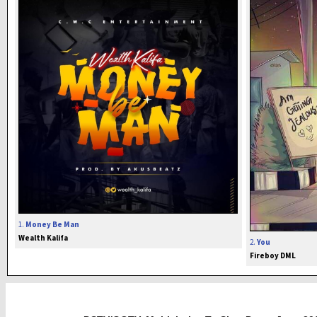
1.
Money Be Man
Wealth Kalifa
2.
You
Fireboy DML