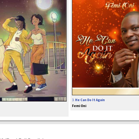
3.
He Can Do It Again
Femi Oni