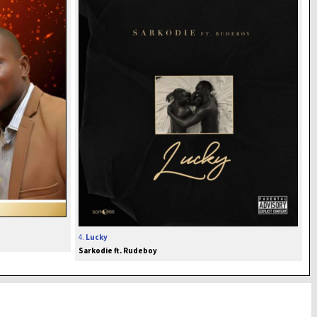
4.
Lucky
Sarkodie ft. Rudeboy