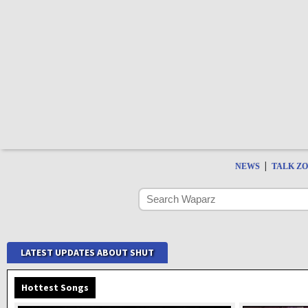
|
NEWS
TALK Z
LATEST UPDATES ABOUT SHUT
Hottest Songs