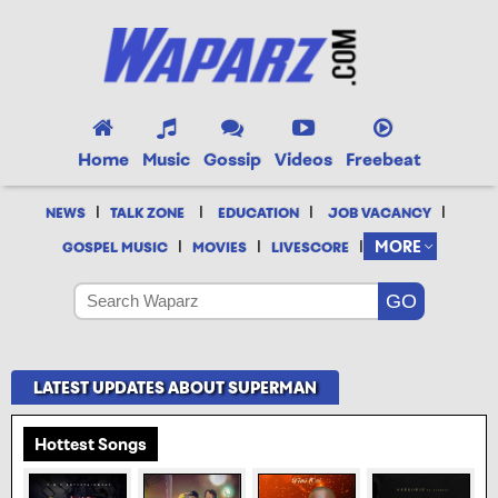
Home
Music
Gossip
Videos
Freebeat
|
|
|
|
NEWS
TALK ZONE
EDUCATION
JOB VACANCY
|
|
|
MORE
GOSPEL MUSIC
MOVIES
LIVESCORE
LATEST UPDATES ABOUT SUPERMAN
Hottest Songs