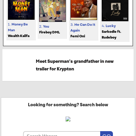
1.
Money Be
3.
He Can Do It
4.
Lucky
2.
You
Man
Again
Sarkodie ft.
Fireboy DML
Wealth Kalifa
Femi Oni
Rudeboy
Meet Superman’s grandfather in new
trailer for Krypton
Looking for something? Search below