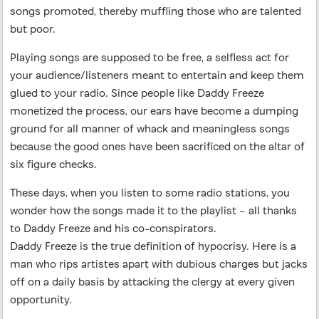
songs promoted, thereby muffling those who are talented
but poor.
Playing songs are supposed to be free, a selfless act for
your audience/listeners meant to entertain and keep them
glued to your radio. Since people like Daddy Freeze
monetized the process, our ears have become a dumping
ground for all manner of whack and meaningless songs
because the good ones have been sacrificed on the altar of
six figure checks.
These days, when you listen to some radio stations, you
wonder how the songs made it to the playlist – all thanks
to Daddy Freeze and his co-conspirators.
Daddy Freeze is the true definition of hypocrisy. Here is a
man who rips artistes apart with dubious charges but jacks
off on a daily basis by attacking the clergy at every given
opportunity.