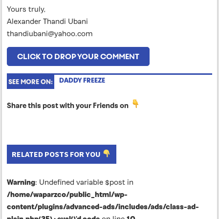
Yours truly,
Alexander Thandi Ubani
thandiubani@yahoo.com
CLICK TO DROP YOUR COMMENT
DADDY FREEZE
SEE MORE ON:
Share this post with your Friends on
RELATED POSTS FOR YOU
Warning
: Undefined variable $post in
/home/waparzco/public_html/wp-
content/plugins/advanced-ads/includes/ads/class-ad-
plain.php(35) : eval()'d code
on line
10