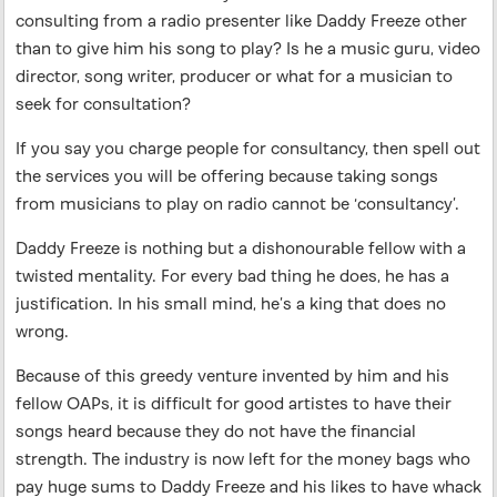
consulting from a radio presenter like Daddy Freeze other
than to give him his song to play? Is he a music guru, video
director, song writer, producer or what for a musician to
seek for consultation?
If you say you charge people for consultancy, then spell out
the services you will be offering because taking songs
from musicians to play on radio cannot be ‘consultancy’.
Daddy Freeze is nothing but a dishonourable fellow with a
twisted mentality. For every bad thing he does, he has a
justification. In his small mind, he’s a king that does no
wrong.
Because of this greedy venture invented by him and his
fellow OAPs, it is difficult for good artistes to have their
songs heard because they do not have the financial
strength. The industry is now left for the money bags who
pay huge sums to Daddy Freeze and his likes to have whack