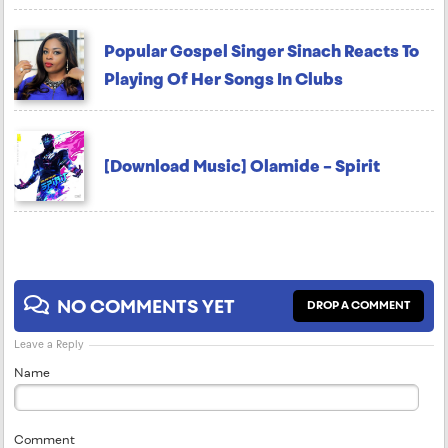
Popular Gospel Singer Sinach Reacts To
Playing Of Her Songs In Clubs
[Download Music] Olamide – Spirit
NO COMMENTS YET
DROP A COMMENT
Leave a Reply
Name
Comment