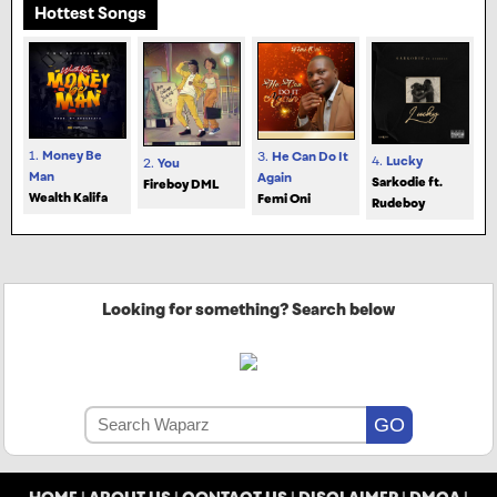
Hottest Songs
1.
Money Be
3.
He Can Do It
4.
Lucky
2.
You
Man
Again
Sarkodie ft.
Fireboy DML
Wealth Kalifa
Femi Oni
Rudeboy
Looking for something? Search below