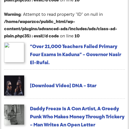
Warning
: Attempt to read property "ID" on null in
/home/waparzco/public_html/wp-
content/plugins/advanced-ads/includes/ads/class-ad-
plain.php(35) : eval()'d code
on line
10
“Over 21,000 Teachers Failed Primary
Four Exams In Kaduna” – Governor Nasir
El-Rufai.
[Download Video] DNA – Star
Daddy Freeze Is A Con Artist, A Greedy
Punk Who Makes Money Through Trickery
– Man Writes An Open Letter