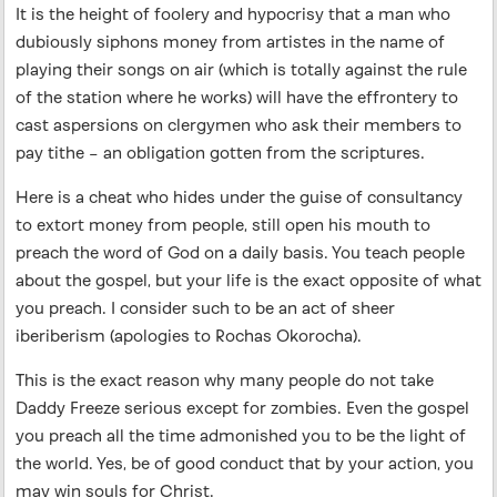
It is the height of foolery and hypocrisy that a man who
dubiously siphons money from artistes in the name of
playing their songs on air (which is totally against the rule
of the station where he works) will have the effrontery to
cast aspersions on clergymen who ask their members to
pay tithe – an obligation gotten from the scriptures.
Here is a cheat who hides under the guise of consultancy
to extort money from people, still open his mouth to
preach the word of God on a daily basis. You teach people
about the gospel, but your life is the exact opposite of what
you preach. I consider such to be an act of sheer
iberiberism (apologies to Rochas Okorocha).
This is the exact reason why many people do not take
Daddy Freeze serious except for zombies. Even the gospel
you preach all the time admonished you to be the light of
the world. Yes, be of good conduct that by your action, you
may win souls for Christ.