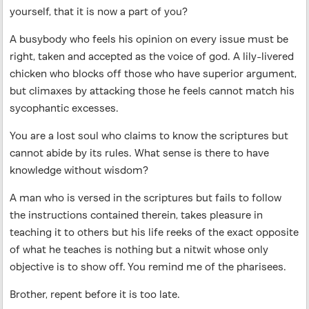
yourself, that it is now a part of you?
A busybody who feels his opinion on every issue must be
right, taken and accepted as the voice of god. A lily-livered
chicken who blocks off those who have superior argument,
but climaxes by attacking those he feels cannot match his
sycophantic excesses.
You are a lost soul who claims to know the scriptures but
cannot abide by its rules. What sense is there to have
knowledge without wisdom?
A man who is versed in the scriptures but fails to follow
the instructions contained therein, takes pleasure in
teaching it to others but his life reeks of the exact opposite
of what he teaches is nothing but a nitwit whose only
objective is to show off. You remind me of the pharisees.
Brother, repent before it is too late.