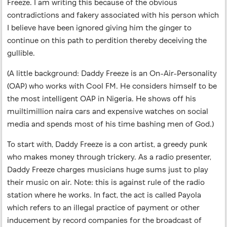
Freeze. I am writing this because of the obvious
contradictions and fakery associated with his person which
I believe have been ignored giving him the ginger to
continue on this path to perdition thereby deceiving the
gullible.
(A little background: Daddy Freeze is an On-Air-Personality
(OAP) who works with Cool FM. He considers himself to be
the most intelligent OAP in Nigeria. He shows off his
muiltimillion naira cars and expensive watches on social
media and spends most of his time bashing men of God.)
To start with, Daddy Freeze is a con artist, a greedy punk
who makes money through trickery. As a radio presenter,
Daddy Freeze charges musicians huge sums just to play
their music on air. Note: this is against rule of the radio
station where he works. In fact, the act is called Payola
which refers to an illegal practice of payment or other
inducement by record companies for the broadcast of