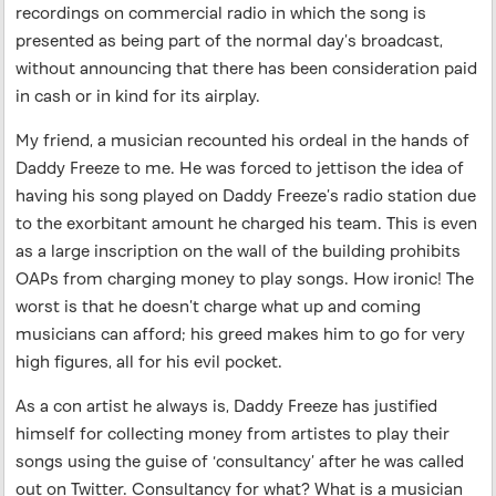
recordings on commercial radio in which the song is
presented as being part of the normal day’s broadcast,
without announcing that there has been consideration paid
in cash or in kind for its airplay.
My friend, a musician recounted his ordeal in the hands of
Daddy Freeze to me. He was forced to jettison the idea of
having his song played on Daddy Freeze’s radio station due
to the exorbitant amount he charged his team. This is even
as a large inscription on the wall of the building prohibits
OAPs from charging money to play songs. How ironic! The
worst is that he doesn’t charge what up and coming
musicians can afford; his greed makes him to go for very
high figures, all for his evil pocket.
As a con artist he always is, Daddy Freeze has justified
himself for collecting money from artistes to play their
songs using the guise of ‘consultancy’ after he was called
out on Twitter. Consultancy for what? What is a musician