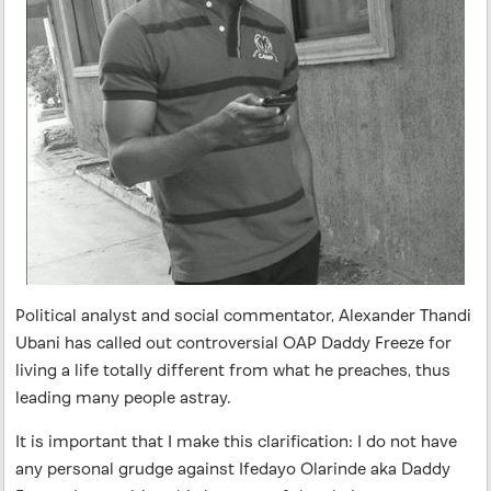
Political analyst and social commentator, Alexander Thandi
Ubani has called out controversial OAP Daddy Freeze for
living a life totally different from what he preaches, thus
leading many people astray.
It is important that I make this clarification: I do not have
any personal grudge against Ifedayo Olarinde aka Daddy