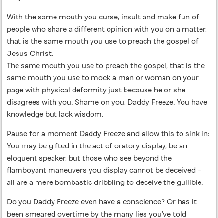
With the same mouth you curse, insult and make fun of
people who share a different opinion with you on a matter,
that is the same mouth you use to preach the gospel of
Jesus Christ.
The same mouth you use to preach the gospel, that is the
same mouth you use to mock a man or woman on your
page with physical deformity just because he or she
disagrees with you. Shame on you, Daddy Freeze. You have
knowledge but lack wisdom.
Pause for a moment Daddy Freeze and allow this to sink in:
You may be gifted in the act of oratory display, be an
eloquent speaker, but those who see beyond the
flamboyant maneuvers you display cannot be deceived –
all are a mere bombastic dribbling to deceive the gullible.
Do you Daddy Freeze even have a conscience? Or has it
been smeared overtime by the many lies you’ve told