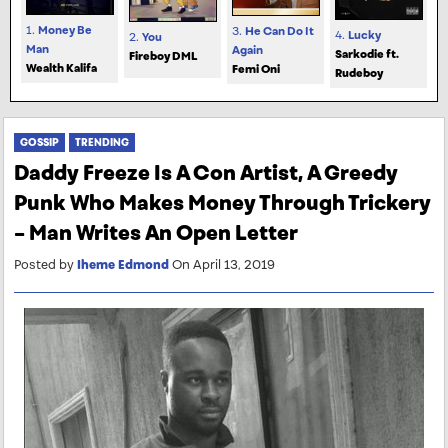
1.
Money Be
3.
He Can Do It
4.
Lucky
2.
You
Man
Again
Sarkodie ft.
Fireboy DML
Wealth Kalifa
Femi Oni
Rudeboy
GOSSIP
TRENDING
Daddy Freeze Is A Con Artist, A Greedy
Punk Who Makes Money Through Trickery
– Man Writes An Open Letter
Posted by
Iheme Edmond
On April 13, 2019