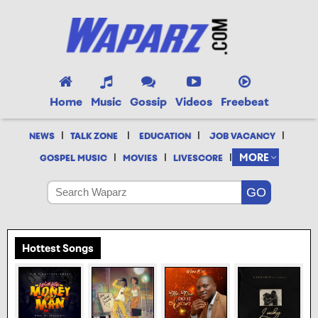
Home
Music
Gossip
Videos
Freebeat
|
|
|
|
NEWS
TALK ZONE
EDUCATION
JOB VACANCY
|
|
|
MORE
GOSPEL MUSIC
MOVIES
LIVESCORE
Hottest Songs