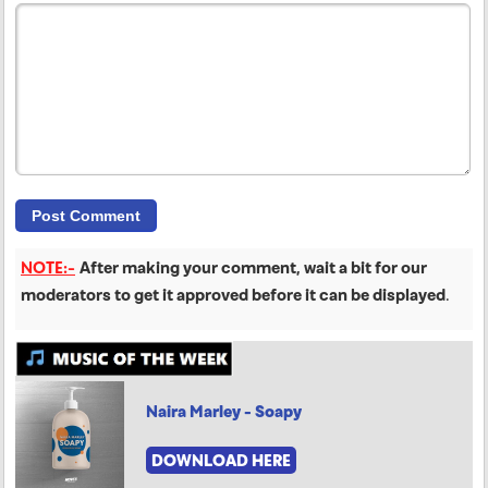
NOTE:-
After making your comment, wait a bit for our
moderators to get it approved before it can be displayed
.
Naira Marley - Soapy
DOWNLOAD HERE