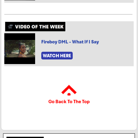
Fireboy DML - What If I Say
WATCH HERE
Go Back To The Top