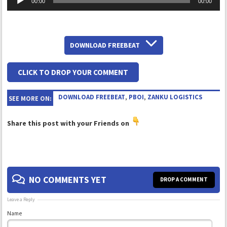
00:00
00:00
Player
DOWNLOAD FREEBEAT
CLICK TO DROP YOUR COMMENT
DOWNLOAD FREEBEAT
,
PBOI
,
ZANKU LOGISTICS
SEE MORE ON:
Share this post with your Friends on
NO COMMENTS YET
DROP A COMMENT
Leave a Reply
Name