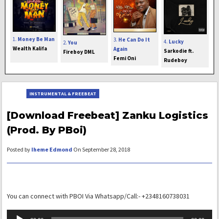
1.
Money Be Man
3.
He Can Do It
4.
Lucky
2.
You
Wealth Kalifa
Again
Sarkodie ft.
Fireboy DML
Femi Oni
Rudeboy
INSTRUMENTAL & FREEBEAT
[Download Freebeat] Zanku Logistics
(Prod. By PBoi)
Posted by
Iheme Edmond
On September 28, 2018
You can connect with PBOI Via Whatsapp/Call:- +2348160738031
Audio