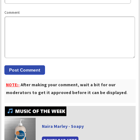
Comment
NOTE:-
After making your comment, wait a bit for our
moderators to get it approved before it can be displayed
.
Naira Marley - Soapy