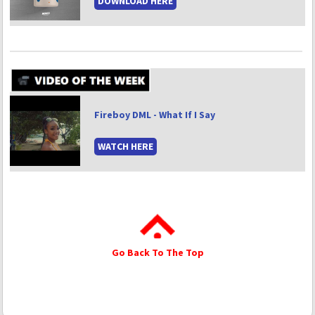
DOWNLOAD HERE
Fireboy DML - What If I Say
WATCH HERE
Go Back To The Top