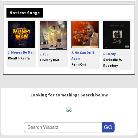
Hottest Songs
1.
Money Be Man
3.
He Can Do It
4.
Lucky
2.
You
Wealth Kalifa
Again
Sarkodie ft.
Fireboy DML
Femi Oni
Rudeboy
Looking for something? Search below