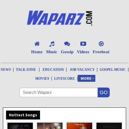
Home
Music
Gossip
Videos
Freebeat
|
|
|
|
|
NEWS
TALK ZONE
EDUCATION
JOB VACANCY
GOSPEL MUSIC
|
|
MORE
MOVIES
LIVESCORE
Hottest Songs