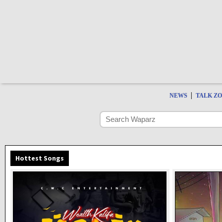
|
NEWS
TALK Z
Hottest Songs