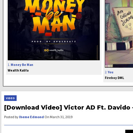
1.
Money Be Man
Wealth Kalifa
2.
You
Fireboy DML
VIDEO
[Download Video] Victor AD Ft. Davido 
Posted by
Iheme Edmond
On March 31, 2019