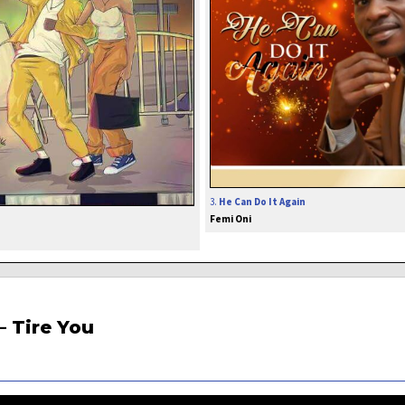
3.
He Can Do It Again
Femi Oni
– Tire You