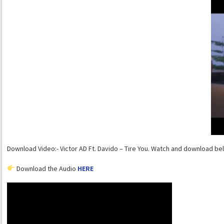
Download Video:- Victor AD Ft. Davido – Tire You. Watch and download be
Download the Audio
HERE