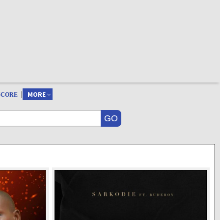
|
MORE
SCORE