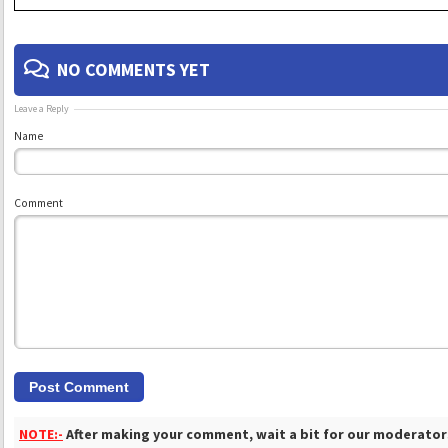
NO COMMENTS YET
Leave a Reply
Name
Comment
NOTE:-
After making your comment, wait a bit for our moderators