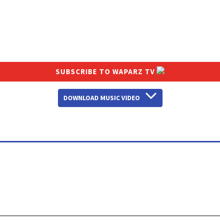
SUBSCRIBE TO WAPARZ TV
DOWNLOAD MUSIC VIDEO