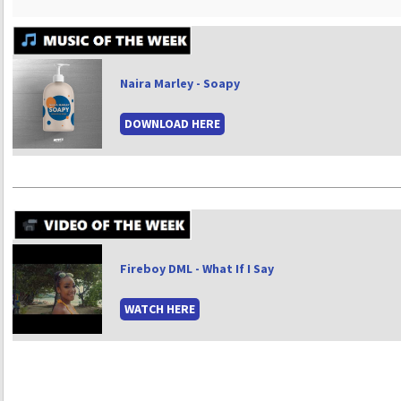
Naira Marley - Soapy
DOWNLOAD HERE
Fireboy DML - What If I Say
WATCH HERE