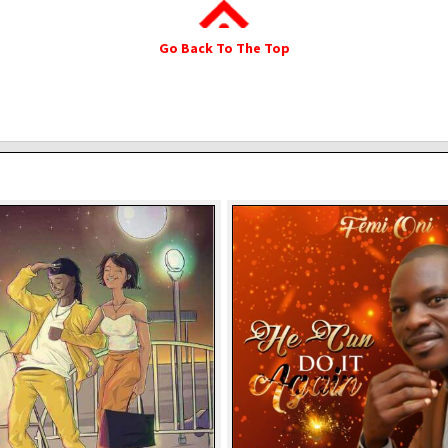
Go Back To The Top