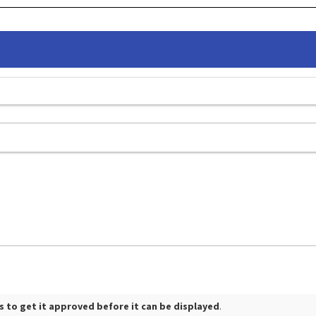
 to get it approved before it can be displayed
.