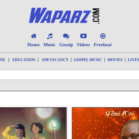
Home
Music
Gossip
Videos
Freebeat
|
|
|
|
|
ONE
EDUCATION
JOB VACANCY
GOSPEL MUSIC
MOVIES
LIVE