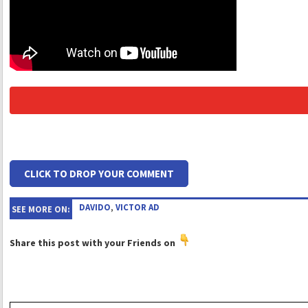
CLICK TO DROP YOUR COMMENT
DAVIDO
,
VICTOR AD
SEE MORE ON:
Share this post with your Friends on