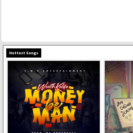
Hottest Songs