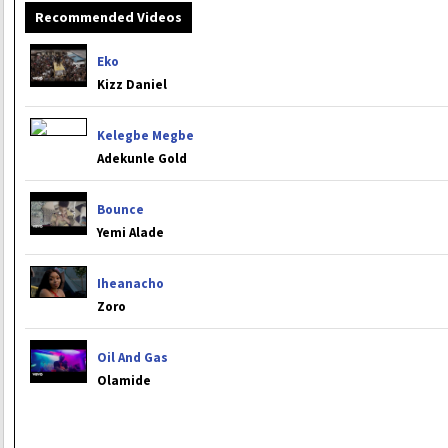
Recommended Videos
Eko
Kizz Daniel
Kelegbe Megbe
Adekunle Gold
Bounce
Yemi Alade
Iheanacho
Zoro
Oil And Gas
Olamide