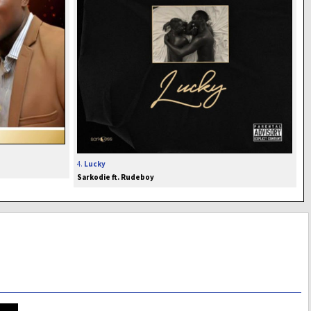
4.
Lucky
Sarkodie ft. Rudeboy