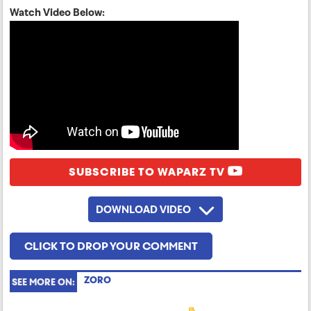
Watch Video Below:
SUBSCRIBE TO WAPARZ TV
DOWNLOAD VIDEO
CLICK TO DROP YOUR COMMENT
ZORO
SEE MORE ON: