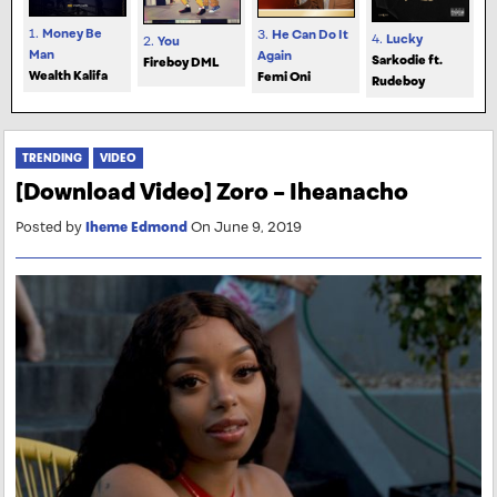
1.
Money Be
3.
He Can Do It
4.
Lucky
2.
You
Man
Again
Sarkodie ft.
Fireboy DML
Wealth Kalifa
Femi Oni
Rudeboy
TRENDING
VIDEO
[Download Video] Zoro – Iheanacho
Posted by
Iheme Edmond
On June 9, 2019