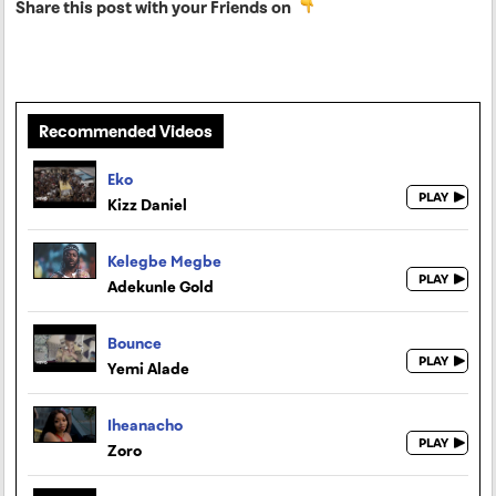
Share this post with your Friends on
Recommended Videos
Eko
Kizz Daniel
Kelegbe Megbe
Adekunle Gold
Bounce
Yemi Alade
Iheanacho
Zoro