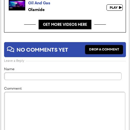
Oil And Gas
Olamide
GET MORE VIDEOS HERE
NO COMMENTS YET
DROP A COMMENT
Leave a Reply
Name
Comment