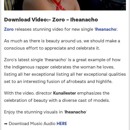
Download Video:- Zoro – Iheanacho
Zoro
releases stunning video for new single ‘
Iheanacho
‘.
As much as there is beauty around us, we should make a
conscious effort to appreciate and celebrate it.
Zoro’s latest single ‘Iheanacho‘ is a great example of how
the indigenous rapper celebrates the woman he loves,
listing all her exceptional listing all her exceptional qualities
set to an interesting fusion of afrobeats and highlife.
With the video, director
Kunailester
emphasizes the
celebration of beauty with a diverse cast of models.
Enjoy the stunning visuals in ‘
Iheanacho
‘
➡ Download Music Audio
HERE