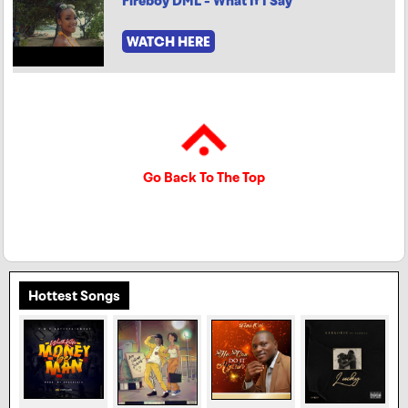
Fireboy DML - What If I Say
WATCH HERE
Go Back To The Top
Hottest Songs