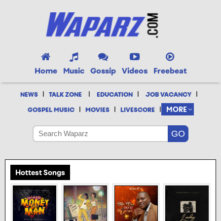
Home
Music
Gossip
Videos
Freebeat
|
|
|
|
NEWS
TALK ZONE
EDUCATION
JOB VACANCY
|
|
|
MORE
GOSPEL MUSIC
MOVIES
LIVESCORE
Hottest Songs