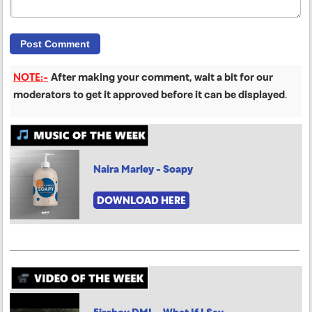
NOTE:-
After making your comment, wait a bit for our
moderators to get it approved before it can be displayed
.
Naira Marley - Soapy
DOWNLOAD HERE