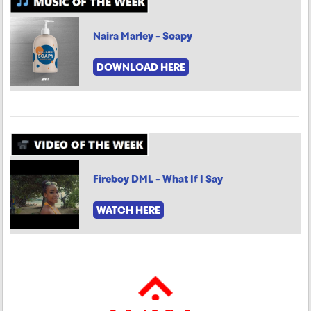
Naira Marley - Soapy
DOWNLOAD HERE
Fireboy DML - What If I Say
WATCH HERE