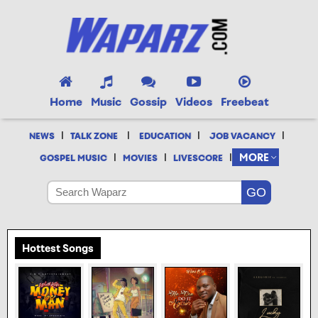
Home
Music
Gossip
Videos
Freebeat
|
|
|
|
NEWS
TALK ZONE
EDUCATION
JOB VACANCY
|
|
|
MORE
GOSPEL MUSIC
MOVIES
LIVESCORE
Hottest Songs