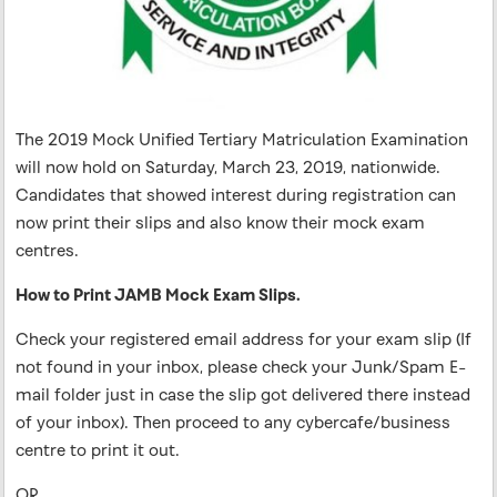
The 2019 Mock Unified Tertiary Matriculation Examination
will now hold on Saturday, March 23, 2019, nationwide.
Candidates that showed interest during registration can
now print their slips and also know their mock exam
centres.
How to Print JAMB Mock Exam Slips.
Check your registered email address for your exam slip (If
not found in your inbox, please check your Junk/Spam E-
mail folder just in case the slip got delivered there instead
of your inbox). Then proceed to any cybercafe/business
centre to print it out.
OR