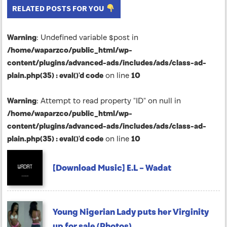
RELATED POSTS FOR YOU
Warning
: Undefined variable $post in
/home/waparzco/public_html/wp-
content/plugins/advanced-ads/includes/ads/class-ad-
plain.php(35) : eval()'d code
on line
10
Warning
: Attempt to read property "ID" on null in
/home/waparzco/public_html/wp-
content/plugins/advanced-ads/includes/ads/class-ad-
plain.php(35) : eval()'d code
on line
10
[Download Music] E.L – Wadat
Young Nigerian Lady puts her Virginity
up for sale (Photos)