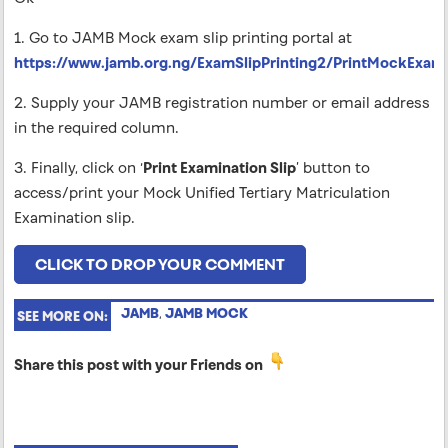
1. Go to JAMB Mock exam slip printing portal at
https://www.jamb.org.ng/ExamSlipPrinting2/PrintMockExami
2. Supply your JAMB registration number or email address
in the required column.
3. Finally, click on ‘
Print Examination Slip
’ button to
access/print your Mock Unified Tertiary Matriculation
Examination slip.
CLICK TO DROP YOUR COMMENT
JAMB
,
JAMB MOCK
SEE MORE ON:
Share this post with your Friends on