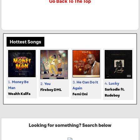
Go Back To The Top
Hottest Songs
1.
Money Be
3.
He Can Do It
4.
Lucky
2.
You
Man
Again
Sarkodie ft.
Fireboy DML
Wealth Kalifa
Femi Oni
Rudeboy
Looking for something? Search below