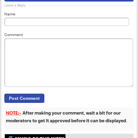
Leave a Reply
Name
Comment
NOTE:-
After making your comment, wait a bit for our
moderators to get it approved before it can be displayed
.