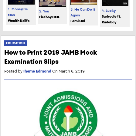
1.
Money Be
3.
He Can Do It
4.
Lucky
2.
You
Man
Again
Sarkodie ft.
Fireboy DML
Wealth Kalifa
Femi Oni
Rudeboy
EDUCATION
How to Print 2019 JAMB Mock
Examination Slips
Posted by
Iheme Edmond
On March 6, 2019