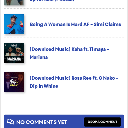
Being A Woman Is Hard AF – Simi Claims
[Download Music] Kaha ft. Timaya –
Mariana
[Download Music] Rosa Ree ft. G Nako –
Dip In Whine
NO COMMENTS YET
DROP A COMMENT