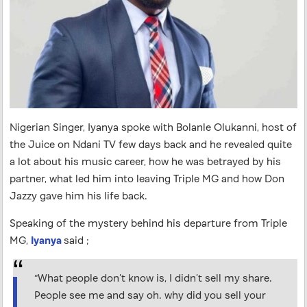
Nigerian Singer, Iyanya spoke with Bolanle Olukanni, host of
the Juice on Ndani TV few days back and he revealed quite
a lot about his music career, how he was betrayed by his
partner, what led him into leaving Triple MG and how Don
Jazzy gave him his life back.
Speaking of the mystery behind his departure from Triple
MG,
Iyanya
said ;
“What people don’t know is, I didn’t sell my share.
People see me and say oh. why did you sell your