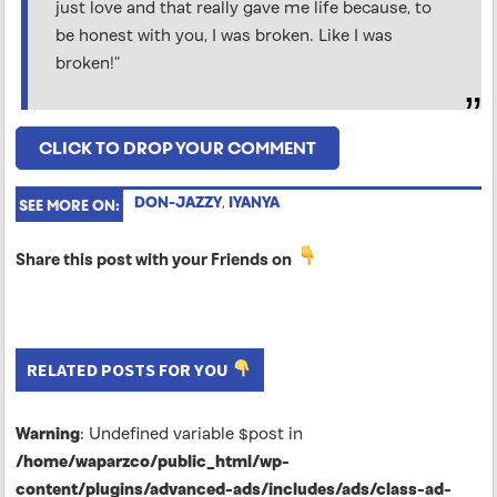
just love and that really gave me life because, to
be honest with you, I was broken. Like I was
broken!”
CLICK TO DROP YOUR COMMENT
DON-JAZZY
,
IYANYA
SEE MORE ON:
Share this post with your Friends on
RELATED POSTS FOR YOU
Warning
: Undefined variable $post in
/home/waparzco/public_html/wp-
content/plugins/advanced-ads/includes/ads/class-ad-