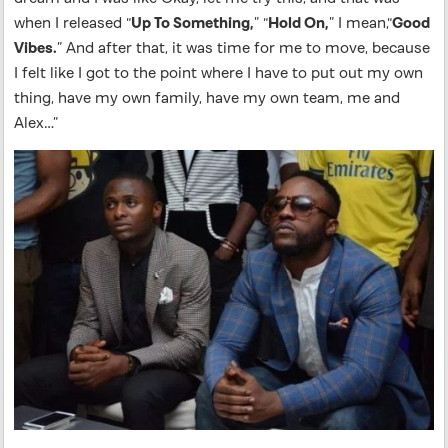
when I released “
Up To Something,
” “
Hold On,
” I mean,“
Good
Vibes.
” And after that, it was time for me to move, because
I felt like I got to the point where I have to put out my own
thing, have my own family, have my own team, me and
Alex…”