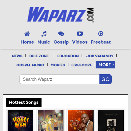
Home
Music
Gossip
Videos
Freebeat
|
|
|
|
NEWS
TALK ZONE
EDUCATION
JOB VACANCY
|
|
|
MORE
GOSPEL MUSIC
MOVIES
LIVESCORE
Hottest Songs