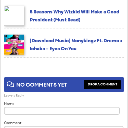
5 Reasons Why Wizkid Will Make a Good
President (Must Read)
[Download Music] Nonykingz Ft. Dremo x
Ichaba – Eyes On You
NO COMMENTS YET
DROP A COMMENT
Leave a Reply
Name
Comment