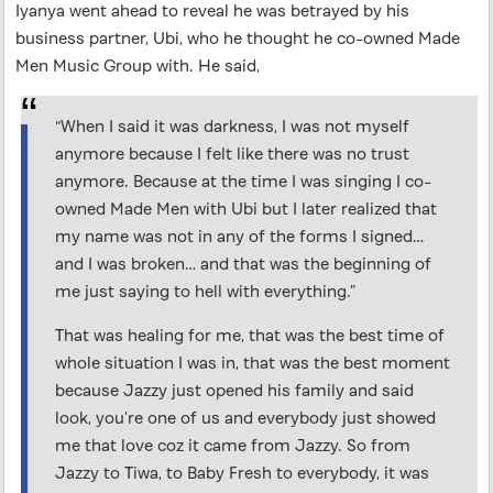
Iyanya went ahead to reveal he was betrayed by his
business partner, Ubi, who he thought he co-owned Made
Men Music Group with. He said,
“When I said it was darkness, I was not myself
anymore because I felt like there was no trust
anymore. Because at the time I was singing I co-
owned Made Men with Ubi but I later realized that
my name was not in any of the forms I signed…
and I was broken… and that was the beginning of
me just saying to hell with everything.”
That was healing for me, that was the best time of
whole situation I was in, that was the best moment
because Jazzy just opened his family and said
look, you’re one of us and everybody just showed
me that love coz it came from Jazzy. So from
Jazzy to Tiwa, to Baby Fresh to everybody, it was