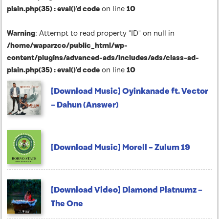
plain.php(35) : eval()'d code
on line
10
Warning
: Attempt to read property "ID" on null in
/home/waparzco/public_html/wp-
content/plugins/advanced-ads/includes/ads/class-ad-
plain.php(35) : eval()'d code
on line
10
[Download Music] Oyinkanade ft. Vector
– Dahun (Answer)
[Download Music] Morell – Zulum 19
[Download Video] Diamond Platnumz –
The One