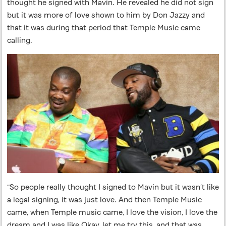
thought he signed with Mavin. He revealed he did not sign
but it was more of love shown to him by Don Jazzy and
that it was during that period that Temple Music came
calling.
“So people really thought I signed to Mavin but it wasn’t like
a legal signing, it was just love. And then Temple Music
came, when Temple music came, I love the vision, I love the
dream and I was like Okay, let me try this, and that was