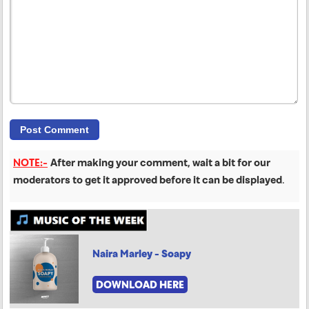
NOTE:-
After making your comment, wait a bit for our
moderators to get it approved before it can be displayed
.
Naira Marley - Soapy
DOWNLOAD HERE