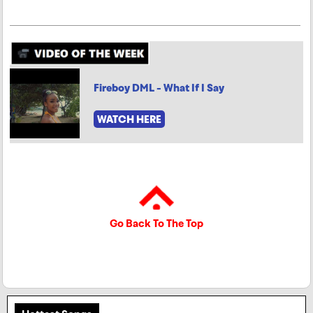
Fireboy DML - What If I Say
WATCH HERE
Go Back To The Top