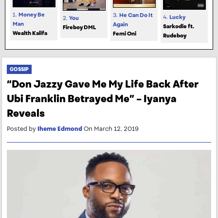
1.
Money Be
3.
He Can Do It
4.
Lucky
2.
You
Man
Again
Sarkodie ft.
Fireboy DML
Wealth Kalifa
Femi Oni
Rudeboy
GOSSIP
“Don Jazzy Gave Me My Life Back After
Ubi Franklin Betrayed Me” – Iyanya
Reveals
Posted by
Iheme Edmond
On March 12, 2019