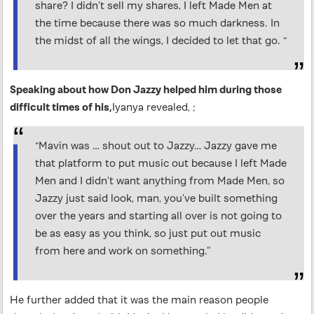
share? I didn’t sell my shares, I left Made Men at
the time because there was so much darkness. In
the midst of all the wings, I decided to let that go. “
Speaking about how Don Jazzy helped him during those
difficult times of his,
Iyanya revealed, ;
“Mavin was … shout out to Jazzy… Jazzy gave me
that platform to put music out because I left Made
Men and I didn’t want anything from Made Men, so
Jazzy just said look, man, you’ve built something
over the years and starting all over is not going to
be as easy as you think, so just put out music
from here and work on something.”
He further added that it was the main reason people