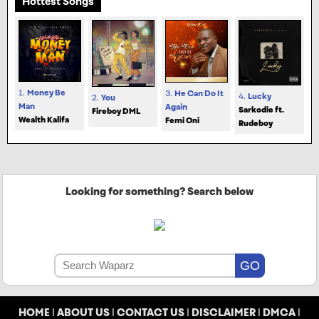
Hottest Songs
1.
Money Be
3.
He Can Do It
4.
Lucky
2.
You
Man
Again
Sarkodie ft.
Fireboy DML
Wealth Kalifa
Femi Oni
Rudeboy
Looking for something? Search below
HOME
|
ABOUT US
|
CONTACT US
|
DISCLAIMER
|
DMCA
|