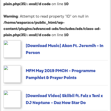
plain.php(35) : eval()'d code
on line
10
Warning
: Attempt to read property "ID" on null in
/home/waparzco/public_html/wp-
content/plugins/advanced-ads/includes/ads/class-ad-
plain.php(35) : eval()'d code
on line
10
[Download Music] Akon Ft. Jeremih – In
Person
MFM May 2019 PMCH – Programme
Pamphlet & Prayer Points
[Download Video] Skiibii ft. Falz x Teni x
DJ Neptune – Daz How Star Do