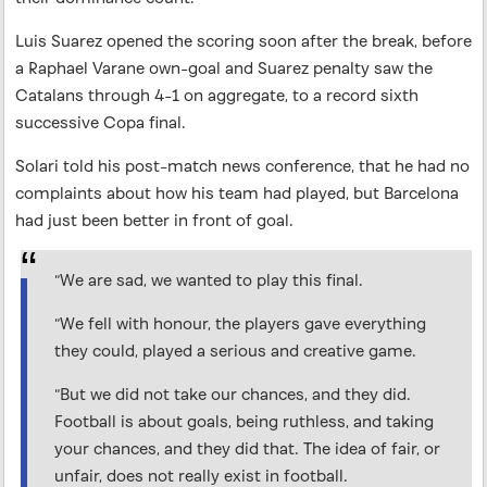
Luis Suarez opened the scoring soon after the break, before
a Raphael Varane own-goal and Suarez penalty saw the
Catalans through 4-1 on aggregate, to a record sixth
successive Copa final.
Solari told his post-match news conference, that he had no
complaints about how his team had played, but Barcelona
had just been better in front of goal.
“We are sad, we wanted to play this final.
“We fell with honour, the players gave everything
they could, played a serious and creative game.
“But we did not take our chances, and they did.
Football is about goals, being ruthless, and taking
your chances, and they did that. The idea of fair, or
unfair, does not really exist in football.