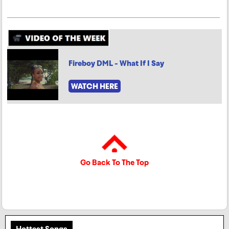
Fireboy DML - What If I Say
WATCH HERE
Go Back To The Top
Hottest Songs