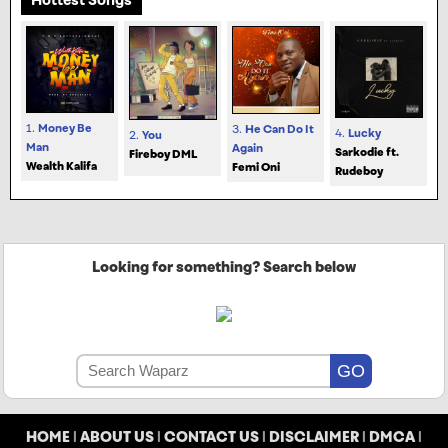
1.
Money Be
3.
He Can Do It
4.
Lucky
2.
You
Man
Again
Sarkodie ft.
Fireboy DML
Wealth Kalifa
Femi Oni
Rudeboy
Looking for something? Search below
HOME
|
ABOUT US
|
CONTACT US
|
DISCLAIMER
|
DMCA
|