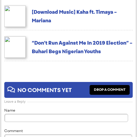
[Download Music] Kaha ft. Timaya –
Mariana
“Don’t Run Against Me In 2019 Election” –
Buhari Begs Nigerian Youths
NO COMMENTS YET
DROP A COMMENT
Leave a Reply
Name
Comment