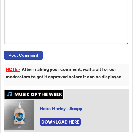
NOTE:-
After making your comment, wait a bit for our
moderators to get it approved before it can be displayed
.
Naira Marley - Soapy
DOWNLOAD HERE