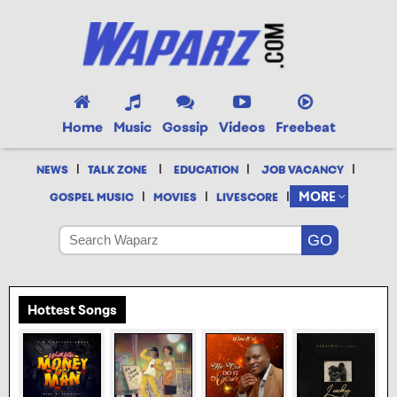
Home
Music
Gossip
Videos
Freebeat
|
|
|
|
NEWS
TALK ZONE
EDUCATION
JOB VACANCY
|
|
|
MORE
GOSPEL MUSIC
MOVIES
LIVESCORE
Hottest Songs