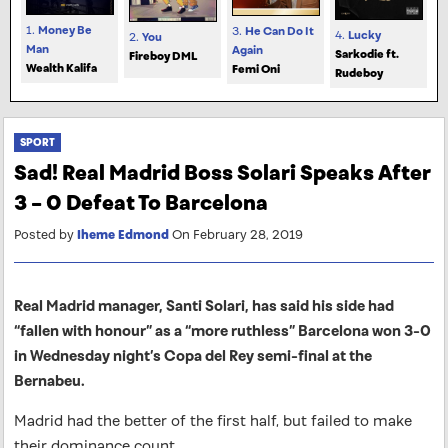
1.
Money Be
3.
He Can Do It
4.
Lucky
2.
You
Man
Again
Sarkodie ft.
Fireboy DML
Wealth Kalifa
Femi Oni
Rudeboy
SPORT
Sad! Real Madrid Boss Solari Speaks After
3 – 0 Defeat To Barcelona
Posted by
Iheme Edmond
On February 28, 2019
Real Madrid manager, Santi Solari, has said his side had
“fallen with honour” as a “more ruthless” Barcelona won 3-0
in Wednesday night’s Copa del Rey semi-final at the
Bernabeu.
Madrid had the better of the first half, but failed to make
their dominance count.