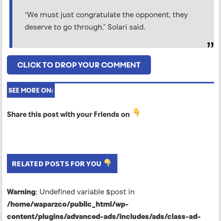
“We must just congratulate the opponent, they
deserve to go through,” Solari said.
CLICK TO DROP YOUR COMMENT
SEE MORE ON:
Share this post with your Friends on
RELATED POSTS FOR YOU
Warning
: Undefined variable $post in
/home/waparzco/public_html/wp-
content/plugins/advanced-ads/includes/ads/class-ad-