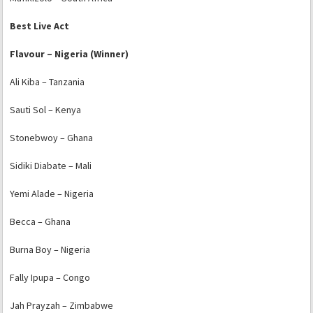
Best Live Act
Flavour – Nigeria (Winner)
Ali Kiba – Tanzania
Sauti Sol – Kenya
Stonebwoy – Ghana
Sidiki Diabate – Mali
Yemi Alade – Nigeria
Becca – Ghana
Burna Boy – Nigeria
Fally Ipupa – Congo
Jah Prayzah – Zimbabwe