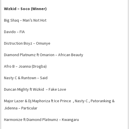
Wizkid – Soco (Winner)
Big Shaq – Man’s Not Hot
Davido – FIA
Distruction Boyz – Omunye
Diamond Platnumz ft Omarion – African Beauty
Afro B – Joanna (Drogba)
Nasty C & Runtown – Said
Duncan Mighty ft Wizkid – Fake Love
Major Lazer & Dj Maphoriza ft Ice Prince , Nasty C , Patoranking &
Jidenna – Particular
Harmonize ft Diamond Platnumz – Kwangaru