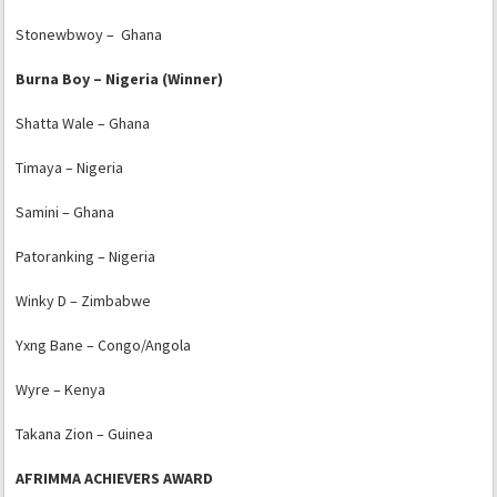
Stonewbwoy – Ghana
Burna Boy – Nigeria (Winner)
Shatta Wale – Ghana
Timaya – Nigeria
Samini – Ghana
Patoranking – Nigeria
Winky D – Zimbabwe
Yxng Bane – Congo/Angola
Wyre – Kenya
Takana Zion – Guinea
AFRIMMA ACHIEVERS AWARD