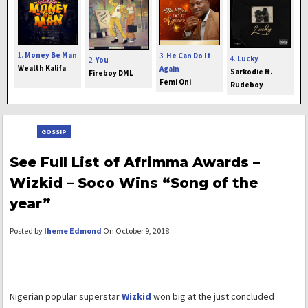
1.
Money Be Man
3.
He Can Do It
4.
Lucky
2.
You
Wealth Kalifa
Again
Sarkodie ft.
Fireboy DML
Femi Oni
Rudeboy
GOSSIP
See Full List of Afrimma Awards –
Wizkid – Soco Wins “Song of the
year”
Posted by
Iheme Edmond
On October 9, 2018
Nigerian popular superstar
Wizkid
won big at the just concluded