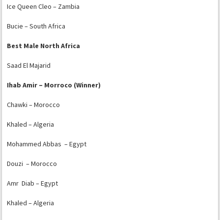
Ice Queen Cleo – Zambia
Bucie – South Africa
Best Male North Africa
Saad El Majarid
Ihab Amir – Morroco (Winner)
Chawki – Morocco
Khaled – Algeria
Mohammed Abbas – Egypt
Douzi – Morocco
Amr Diab – Egypt
Khaled – Algeria