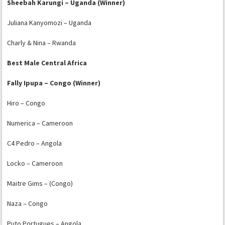
Sheebah Karungi – Uganda (Winner)
Juliana Kanyomozi – Uganda
Charly & Nina – Rwanda
Best Male Central Africa
Fally Ipupa – Congo (Winner)
Hiro – Congo
Numerica – Cameroon
C4 Pedro – Angola
Locko – Cameroon
Maitre Gims – (Congo)
Naza – Congo
Puto Portugues – Angola