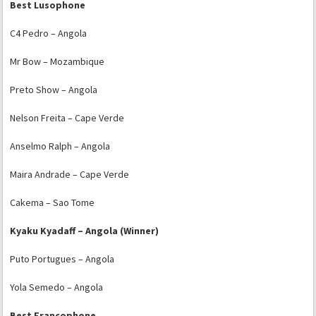
Best Lusophone
C4 Pedro – Angola
Mr Bow – Mozambique
Preto Show – Angola
Nelson Freita – Cape Verde
Anselmo Ralph – Angola
Maira Andrade – Cape Verde
Cakema – Sao Tome
Kyaku Kyadaff – Angola (Winner)
Puto Portugues – Angola
Yola Semedo – Angola
Best Francophone