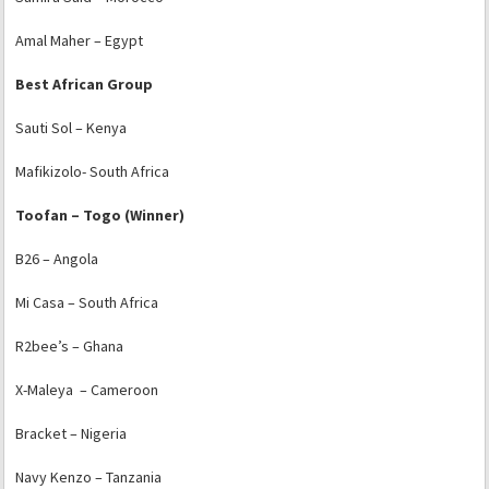
Amal Maher – Egypt
Best African Group
Sauti Sol – Kenya
Mafikizolo- South Africa
Toofan – Togo (Winner)
B26 – Angola
Mi Casa – South Africa
R2bee’s – Ghana
X-Maleya – Cameroon
Bracket – Nigeria
Navy Kenzo – Tanzania