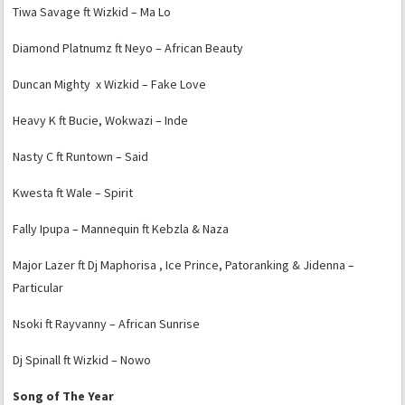
Tiwa Savage ft Wizkid – Ma Lo
Diamond Platnumz ft Neyo – African Beauty
Duncan Mighty x Wizkid – Fake Love
Heavy K ft Bucie, Wokwazi – Inde
Nasty C ft Runtown – Said
Kwesta ft Wale – Spirit
Fally Ipupa – Mannequin ft Kebzla & Naza
Major Lazer ft Dj Maphorisa , Ice Prince, Patoranking & Jidenna –
Particular
Nsoki ft Rayvanny – African Sunrise
Dj Spinall ft Wizkid – Nowo
Song of The Year