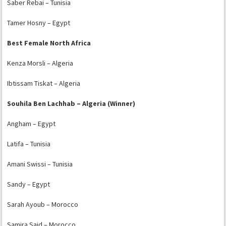
Saber Rebai – Tunisia
Tamer Hosny – Egypt
Best Female North Africa
Kenza Morsli – Algeria
Ibtissam Tiskat – Algeria
Souhila Ben Lachhab – Algeria (Winner)
Angham – Egypt
Latifa – Tunisia
Amani Swissi – Tunisia
Sandy – Egypt
Sarah Ayoub – Morocco
Samira Said – Morocco