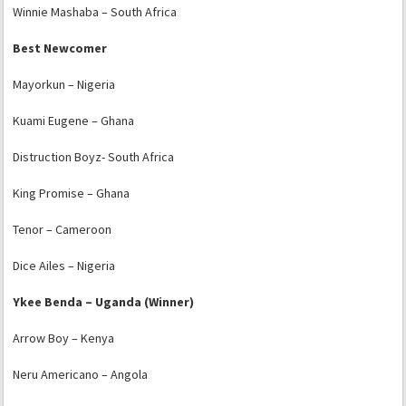
Winnie Mashaba – South Africa
Best Newcomer
Mayorkun – Nigeria
Kuami Eugene – Ghana
Distruction Boyz- South Africa
King Promise – Ghana
Tenor – Cameroon
Dice Ailes – Nigeria
Ykee Benda – Uganda (Winner)
Arrow Boy – Kenya
Neru Americano – Angola