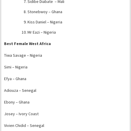
Sidibe Diabate – Mali
Stonebwoy – Ghana
Kiss Daniel – Nigeria
Mr Eazi – Nigeria
Best Female West Africa
Tiwa Savage – Nigeria
Simi – Nigeria
Efya – Ghana
Adiouza – Senegal
Ebony – Ghana
Josey – Ivory Coast
Vivien Chidid – Senegal