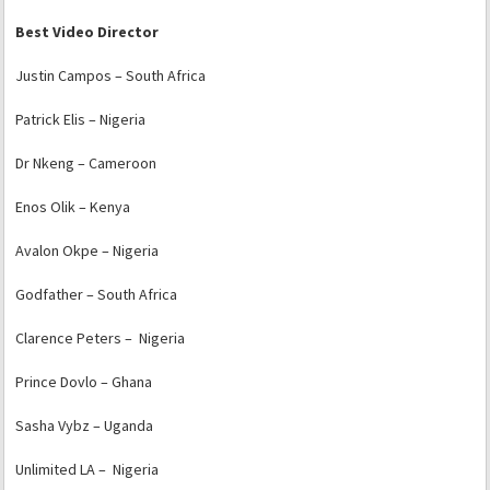
Best Video Director
Justin Campos – South Africa
Patrick Elis – Nigeria
Dr Nkeng – Cameroon
Enos Olik – Kenya
Avalon Okpe – Nigeria
Godfather – South Africa
Clarence Peters – Nigeria
Prince Dovlo – Ghana
Sasha Vybz – Uganda
Unlimited LA – Nigeria