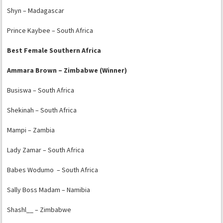
Shyn – Madagascar
Prince Kaybee – South Africa
Best Female Southern Africa
Ammara Brown – Zimbabwe (Winner)
Busiswa – South Africa
Shekinah – South Africa
Mampi – Zambia
Lady Zamar – South Africa
Babes Wodumo – South Africa
Sally Boss Madam – Namibia
Shashl__ – Zimbabwe