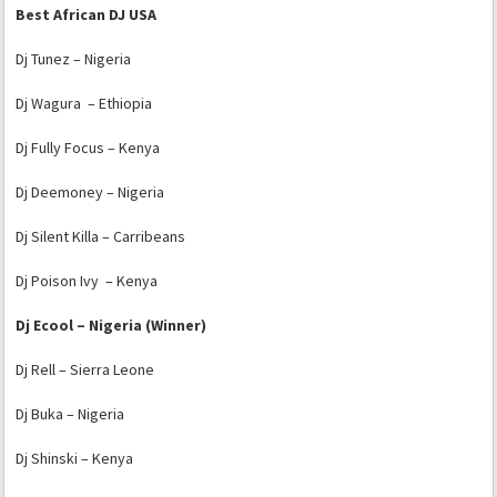
Best African DJ USA
Dj Tunez – Nigeria
Dj Wagura – Ethiopia
Dj Fully Focus – Kenya
Dj Deemoney – Nigeria
Dj Silent Killa – Carribeans
Dj Poison Ivy – Kenya
Dj Ecool – Nigeria (Winner)
Dj Rell – Sierra Leone
Dj Buka – Nigeria
Dj Shinski – Kenya