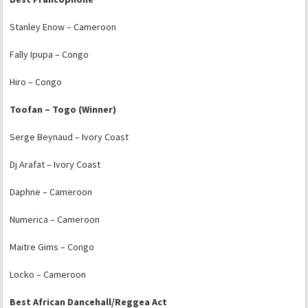
Stanley Enow – Cameroon
Fally Ipupa – Congo
Hiro – Congo
Toofan – Togo (Winner)
Serge Beynaud – Ivory Coast
Dj Arafat – Ivory Coast
Daphne – Cameroon
Numerica – Cameroon
Maitre Gims – Congo
Locko – Cameroon
Best African Dancehall/Reggea Act