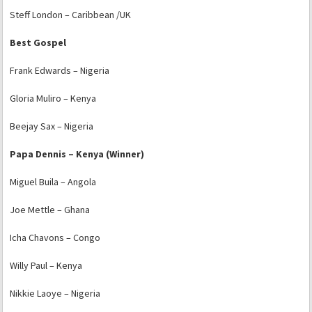
Steff London – Caribbean /UK
Best Gospel
Frank Edwards – Nigeria
Gloria Muliro – Kenya
Beejay Sax – Nigeria
Papa Dennis – Kenya (Winner)
Miguel Buila – Angola
Joe Mettle – Ghana
Icha Chavons – Congo
Willy Paul – Kenya
Nikkie Laoye – Nigeria