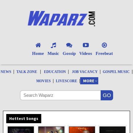
Home
Music
Gossip
Videos
Freebeat
|
|
|
|
|
NEWS
TALK ZONE
EDUCATION
JOB VACANCY
GOSPEL MUSIC
|
|
MORE
MOVIES
LIVESCORE
Hottest Songs