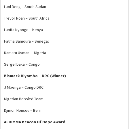
Luol Deng – South Sudan
Trevor Noah – South Africa
Lupita Nyongo – Kenya
Fatma Samoura – Senegal
Kamaru Usman – Nigeria
Serge Ibaka – Congo
Bismack Biyombo – DRC (Winner)
J Mbenga – Congo DRC
Nigerian Bobsled Team
Djimon Honsou – Benin
AFRIMMA Beacon Of Hope Award