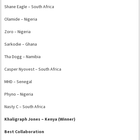
Shane Eagle – South Africa
Olamide – Nigeria
Zoro – Nigeria
Sarkodie – Ghana
Tha Dogg – Namibia
Casper Nyovest – South Africa
MHD – Senegal
Phyno – Nigeria
Nasty C – South Africa
Khaligraph Jones – Kenya (Winner)
Best Collaboration