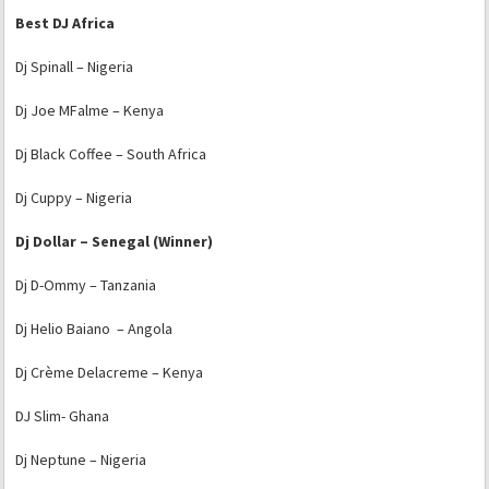
Best DJ Africa
Dj Spinall – Nigeria
Dj Joe MFalme – Kenya
Dj Black Coffee – South Africa
Dj Cuppy – Nigeria
Dj Dollar – Senegal (Winner)
Dj D-Ommy – Tanzania
Dj Helio Baiano – Angola
Dj Crème Delacreme – Kenya
DJ Slim- Ghana
Dj Neptune – Nigeria