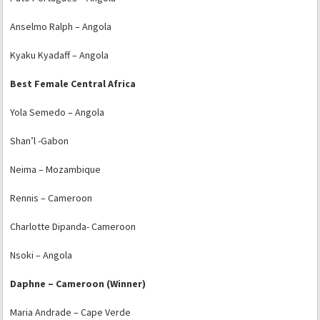
Anselmo Ralph – Angola
Kyaku Kyadaff – Angola
Best Female Central Africa
Yola Semedo – Angola
Shan’l -Gabon
Neima – Mozambique
Rennis – Cameroon
Charlotte Dipanda- Cameroon
Nsoki – Angola
Daphne – Cameroon (Winner)
Maria Andrade – Cape Verde