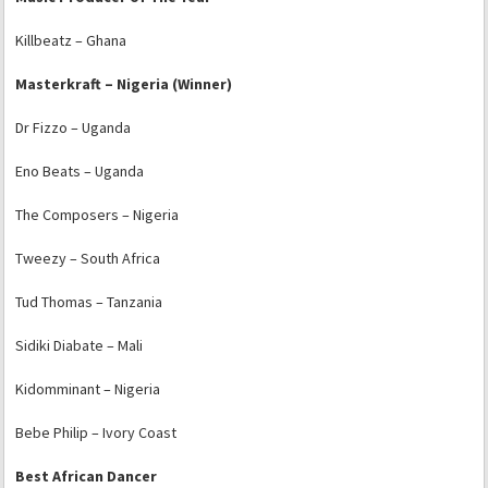
Killbeatz – Ghana
Masterkraft – Nigeria (Winner)
Dr Fizzo – Uganda
Eno Beats – Uganda
The Composers – Nigeria
Tweezy – South Africa
Tud Thomas – Tanzania
Sidiki Diabate – Mali
Kidomminant – Nigeria
Bebe Philip – Ivory Coast
Best African Dancer