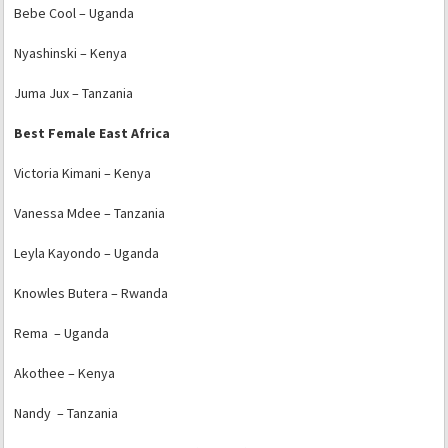
Bebe Cool – Uganda
Nyashinski – Kenya
Juma Jux – Tanzania
Best Female East Africa
Victoria Kimani – Kenya
Vanessa Mdee – Tanzania
Leyla Kayondo – Uganda
Knowles Butera – Rwanda
Rema – Uganda
Akothee – Kenya
Nandy – Tanzania