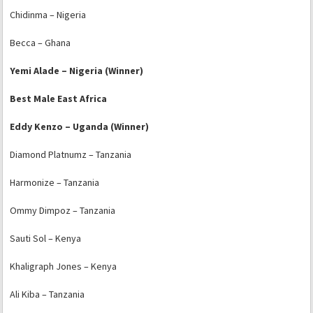
Chidinma – Nigeria
Becca – Ghana
Yemi Alade – Nigeria (Winner)
Best Male East Africa
Eddy Kenzo – Uganda (Winner)
Diamond Platnumz – Tanzania
Harmonize – Tanzania
Ommy Dimpoz – Tanzania
Sauti Sol – Kenya
Khaligraph Jones – Kenya
Ali Kiba – Tanzania