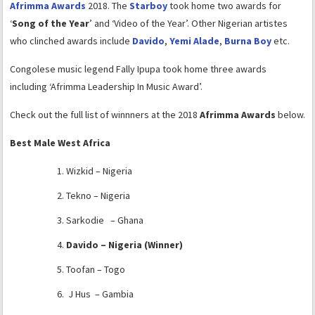
Afrimma Awards
2018. The
Starboy
took home two awards for
‘
Song of the Year
’ and ‘Video of the Year’. Other Nigerian artistes
who clinched awards include
Davido
,
Yemi Alade
,
Burna Boy
etc.
Congolese music legend Fally Ipupa took home three awards
including ‘Afrimma Leadership In Music Award’.
Check out the full list of winnners at the 2018
Afrimma Awards
below.
Best Male West Africa
Wizkid – Nigeria
Tekno – Nigeria
Sarkodie – Ghana
Davido – Nigeria (Winner)
Toofan – Togo
J Hus – Gambia