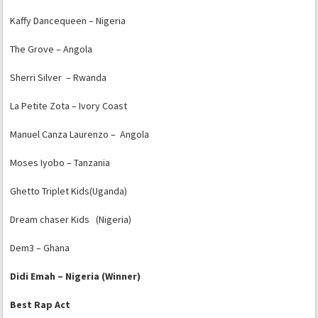
Kaffy Dancequeen – Nigeria
The Grove – Angola
Sherri Silver – Rwanda
La Petite Zota – Ivory Coast
Manuel Canza Laurenzo – Angola
Moses Iyobo – Tanzania
Ghetto Triplet Kids(Uganda)
Dream chaser Kids (Nigeria)
Dem3 – Ghana
Didi Emah – Nigeria (Winner)
Best Rap Act