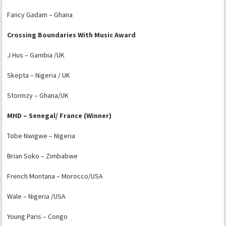
Fancy Gadam – Ghana
Crossing Boundaries With Music Award
J Hus – Gambia /UK
Skepta – Nigeria / UK
Stormzy – Ghana/UK
MHD – Senegal/ France (Winner)
Tobe Nwigwe – Nigeria
Brian Soko – Zimbabwe
French Montana – Morocco/USA
Wale – Nigeria /USA
Young Paris – Congo