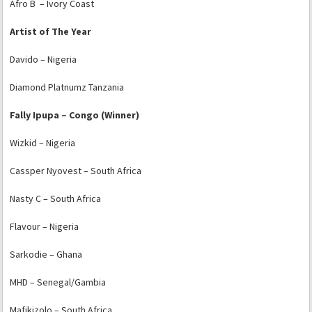
Afro B – Ivory Coast
Artist of The Year
Davido – Nigeria
Diamond Platnumz Tanzania
Fally Ipupa – Congo (Winner)
Wizkid – Nigeria
Cassper Nyovest – South Africa
Nasty C – South Africa
Flavour – Nigeria
Sarkodie – Ghana
MHD – Senegal/Gambia
Mafikizolo – South Africa