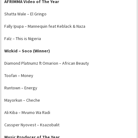
AFRIMMA Video of The Year
Shatta Wale – El Gringo
Fally Ipupa – Mannequin feat Keblack & Naza
Falz – This is Nigeria
Wizkid – Soco (Winner)
Diamond Platnumz ft Omarion – African Beauty
Toofan – Money
Runtown – Energy
Mayorkun – Cheche
Ali Kiba – Mvumo Wa Radi
Cassper Nyovest – Ksazobalit
Music Producer of The Year