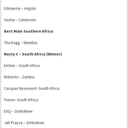
Edmanzia – Angola
Gasha – Cameroon
Best Male Southern Africa
Tha Dogg – Namibia
Nasty C – South Africa (Winner)
Emtee – South Africa
Roberto – Zambia
Cassper Nyomvest- South Africa
Tresor- South Africa
EXQ – Zimbabwe
Jah Prayza – Zimbabwe