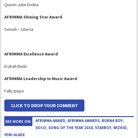
Queen Julie Endee
AFRIMMA Shining Star Award
Semah – Liberia
A
FRIMMA
Excellence Award
Erykah Badu
AFRIMMA Leadership In Music Award
Fally Ipupa
CLICK TO DROP YOUR COMMENT
AFRIMMA AWARD
,
AFRIMMA AWARDS
,
BURNA BOY
,
SEE MORE ON:
SOCO
,
SONG OF THE YEAR 2018
,
STARBOY
,
WIZKID
,
YEMI ALADE