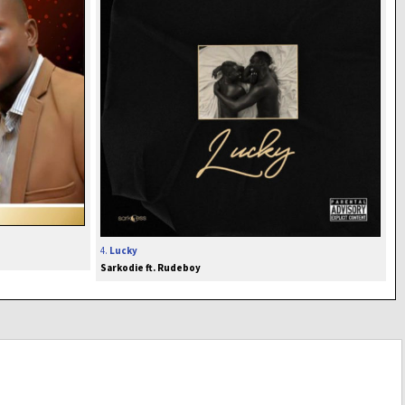
4.
Lucky
Sarkodie ft. Rudeboy