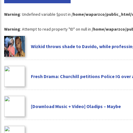
Warning
: Undefined variable $post in
/home/waparzco/public_html/wp
Warning
: Attempt to read property "ID" on null in
/home/waparzco/publ
Wizkid throws shade to Davido, while professing
Fresh Drama: Churchill petitions Police IG over
[Download Music + Video] Oladips – Maybe