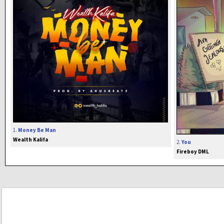
1.
Money Be Man
Wealth Kalifa
2.
You
Fireboy DML