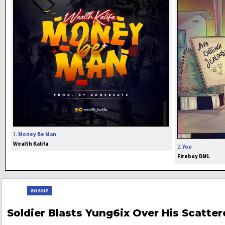
1.
Money Be Man
Wealth Kalifa
2.
You
Fireboy DML
GOSSIP
Soldier Blasts Yung6ix Over His Scatte