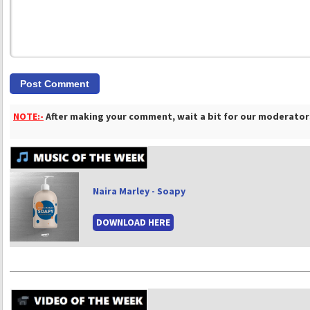
NOTE:-
After making your comment, wait a bit for our moderators
Naira Marley - Soapy
DOWNLOAD HERE