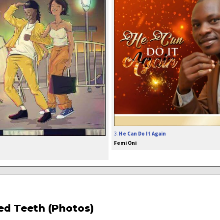
3.
He Can Do It Again
Femi Oni
red Teeth (Photos)