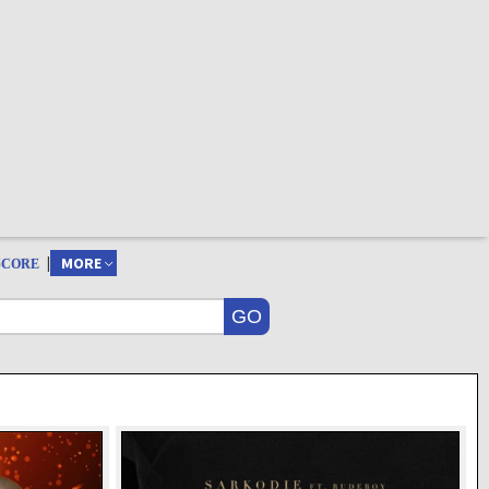
|
MORE
SCORE