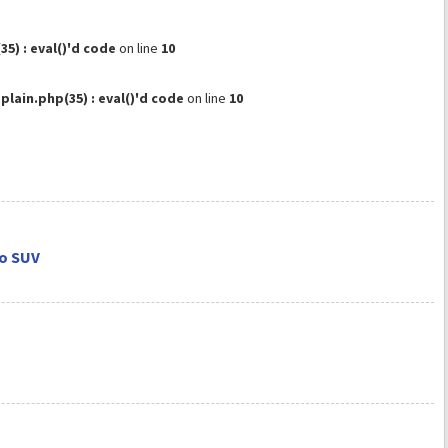
) : eval()'d code
on line
10
ain.php(35) : eval()'d code
on line
10
do SUV