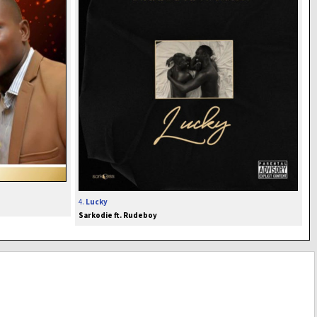
4.
Lucky
Sarkodie ft. Rudeboy