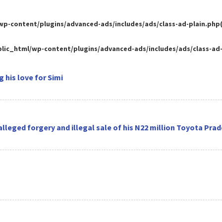
-content/plugins/advanced-ads/includes/ads/class-ad-plain.php(35
ic_html/wp-content/plugins/advanced-ads/includes/ads/class-ad-pl
 his love for Simi
 alleged forgery and illegal sale of his N22 million Toyota Pra