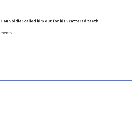
rian Soldier called him out for his Scattered teeth.
omments.