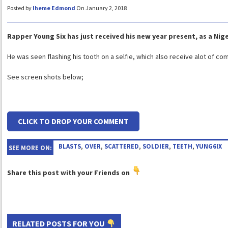
Posted by
Iheme Edmond
On January 2, 2018
Rapper Young Six has just received his new year present, as a Nige
He was seen flashing his tooth on a selfie, which also receive alot of c
See screen shots below;
CLICK TO DROP YOUR COMMENT
BLASTS
,
OVER
,
SCATTERED
,
SOLDIER
,
TEETH
,
YUNG6IX
SEE MORE ON:
Share this post with your Friends on
RELATED POSTS FOR YOU