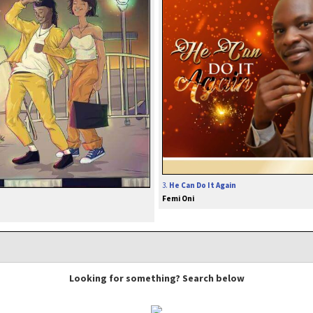
3.
He Can Do It Again
Femi Oni
Looking for something? Search below