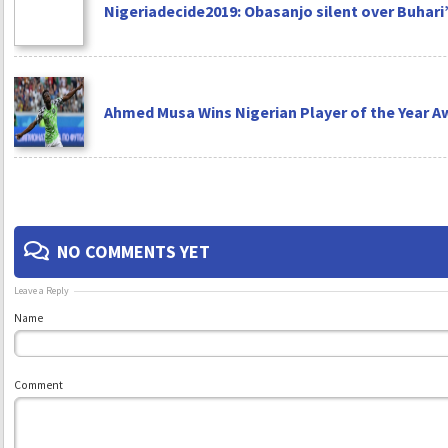
Nigeriadecide2019: Obasanjo silent over Buhari’
Ahmed Musa Wins Nigerian Player of the Year A
NO COMMENTS YET
Leave a Reply
Name
Comment