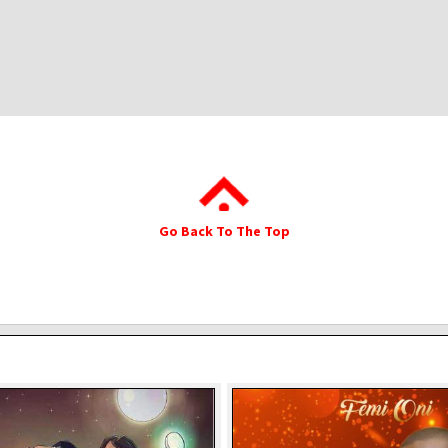
Go Back To The Top