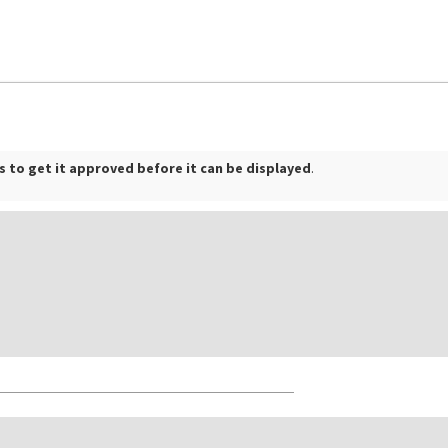
 to get it approved before it can be displayed
.