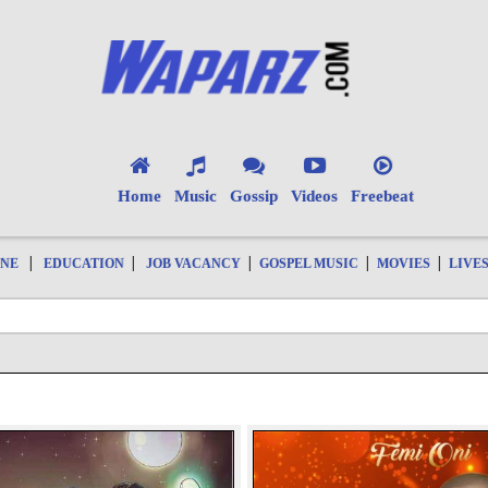
Home
Music
Gossip
Videos
Freebeat
|
|
|
|
|
ONE
EDUCATION
JOB VACANCY
GOSPEL MUSIC
MOVIES
LIVE