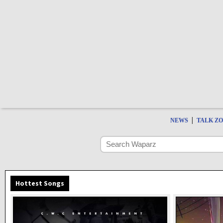
|
NEWS
TALK Z
Hottest Songs