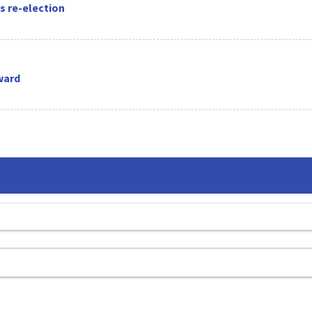
s re-election
ward