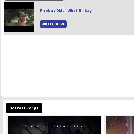
Fireboy DML - What If I Say
WATCH HERE
Hottest Songs