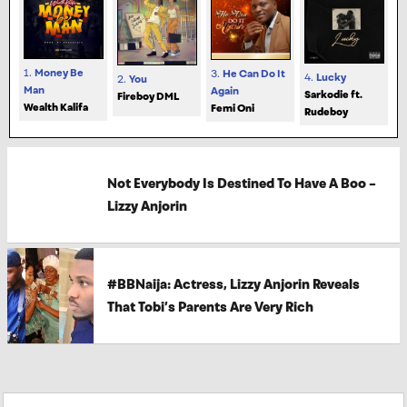
1.
Money Be
3.
He Can Do It
4.
Lucky
2.
You
Man
Again
Sarkodie ft.
Fireboy DML
Wealth Kalifa
Femi Oni
Rudeboy
Not Everybody Is Destined To Have A Boo –
Lizzy Anjorin
#BBNaija: Actress, Lizzy Anjorin Reveals
That Tobi’s Parents Are Very Rich