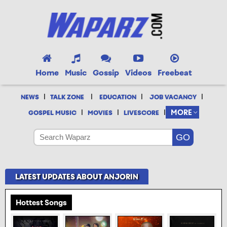
Home
Music
Gossip
Videos
Freebeat
|
|
|
|
NEWS
TALK ZONE
EDUCATION
JOB VACANCY
|
|
|
MORE
GOSPEL MUSIC
MOVIES
LIVESCORE
LATEST UPDATES ABOUT ANJORIN
Hottest Songs