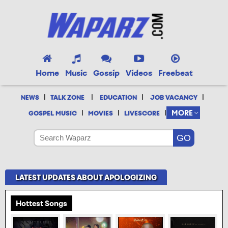
Home
Music
Gossip
Videos
Freebeat
|
|
|
|
NEWS
TALK ZONE
EDUCATION
JOB VACANCY
|
|
|
MORE
GOSPEL MUSIC
MOVIES
LIVESCORE
LATEST UPDATES ABOUT APOLOGIZING
Hottest Songs