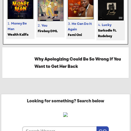
1.
Money Be
3.
He Can Do It
4.
Lucky
2.
You
Man
Again
Sarkodie ft.
Fireboy DML
Wealth Kalifa
Femi Oni
Rudeboy
Why Apologizing Could Be So Wrong If You
Want to Get Her Back
Looking for something? Search below