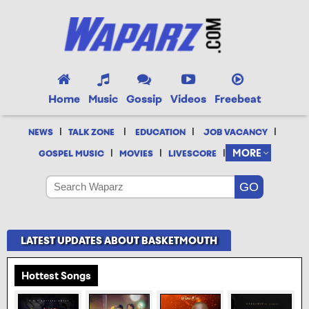
Home
Music
Gossip
Videos
Freebeat
|
|
|
|
NEWS
TALK ZONE
EDUCATION
JOB VACANCY
|
|
|
MORE
GOSPEL MUSIC
MOVIES
LIVESCORE
LATEST UPDATES ABOUT BASKETMOUTH
Hottest Songs