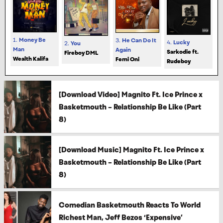
1.
Money Be
3.
He Can Do It
4.
Lucky
2.
You
Man
Again
Sarkodie ft.
Fireboy DML
Wealth Kalifa
Femi Oni
Rudeboy
[Download Video] Magnito Ft. Ice Prince x
Basketmouth – Relationship Be Like (Part
8)
[Download Music] Magnito Ft. Ice Prince x
Basketmouth – Relationship Be Like (Part
8)
Comedian Basketmouth Reacts To World
Richest Man, Jeff Bezos ‘Expensive’