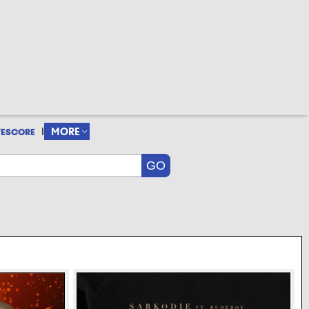
|
MORE
VESCORE