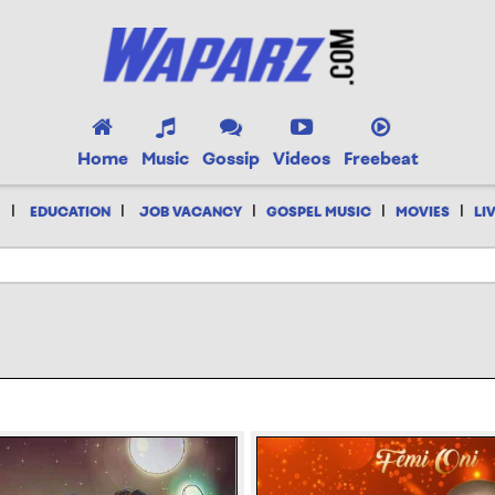
Home
Music
Gossip
Videos
Freebeat
|
|
|
|
|
EDUCATION
JOB VACANCY
GOSPEL MUSIC
MOVIES
LI