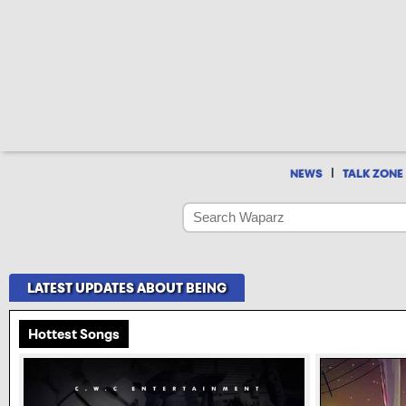
|
NEWS
TALK ZONE
LATEST UPDATES ABOUT BEING
Hottest Songs