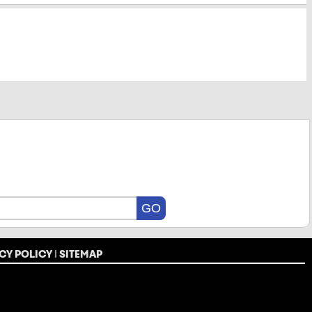
CY POLICY
|
SITEMAP