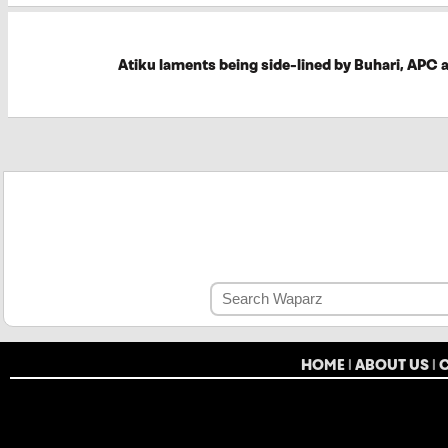
Atiku laments being side-lined by Buhari, APC 
HOME
|
ABOUT US
|