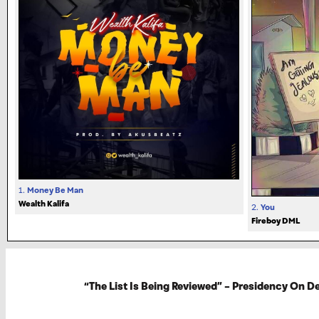
1.
Money Be Man
Wealth Kalifa
2.
You
Fireboy DML
“The List Is Being Reviewed” – Presidency On 