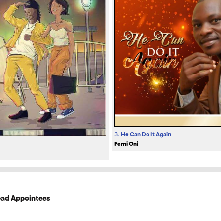
3.
He Can Do It Again
Femi Oni
Dead Appointees