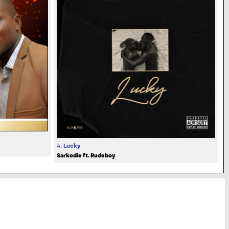
4.
Lucky
Sarkodie ft. Rudeboy