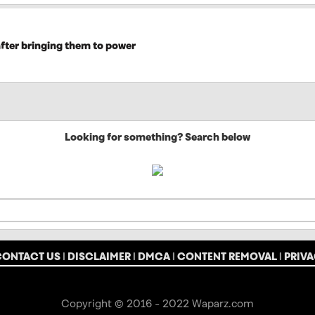
after bringing them to power
Looking for something? Search below
CONTACT US
|
DISCLAIMER
|
DMCA
|
CONTENT REMOVAL
|
PRIVA
Copyright © 2016 - 2022 Waparz.com