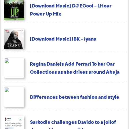
[Download Music] DJ ECool – 1Hour
Power Up Mix
[Download Music] IBK – Iyanu
Regina Daniels Add Ferrari To her Car
Collections as she drives around Abuja
Differences between fashion and style
Sarkodie challenges Davido to a jollof