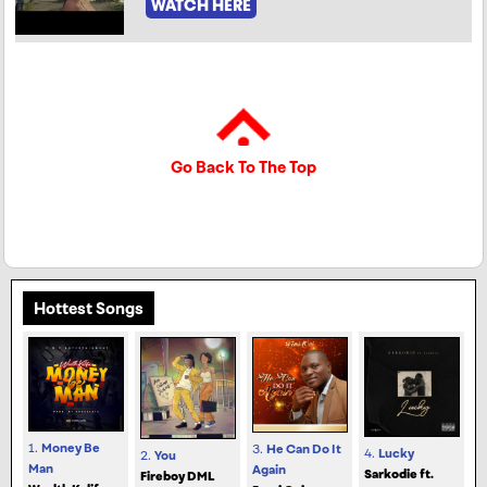
WATCH HERE
Go Back To The Top
Hottest Songs
1.
Money Be
3.
He Can Do It
4.
Lucky
2.
You
Man
Again
Sarkodie ft.
Fireboy DML