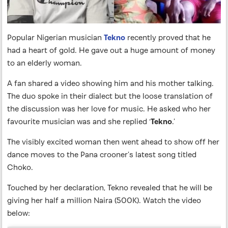
Popular Nigerian musician
Tekno
recently proved that he
had a heart of gold. He gave out a huge amount of money
to an elderly woman.
A fan shared a video showing him and his mother talking.
The duo spoke in their dialect but the loose translation of
the discussion was her love for music. He asked who her
favourite musician was and she replied ‘
Tekno
.’
The visibly excited woman then went ahead to show off her
dance moves to the Pana crooner’s latest song titled
Choko.
Touched by her declaration, Tekno revealed that he will be
giving her half a million Naira (500K). Watch the video
below: