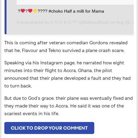
?
?
???? #choko Half a milli for Mama
A post shared by
C H O K O ??
(@teknoofficial) on
Aug 26, 2018 at 6:24am PDT
This is coming after veteran comedian Gordons revealed
that he, Flavour and Tekno survived a plane crash scare.
Speaking via his Instagram page, he narrated how eight
minutes into their flight to Accra, Ghana, the pilot
announced that their plane developed a fault and they had
to turn back.
But due to God’s grace, their plane was eventually fixed and
they made their way to Accra. He said it was one of the
scariest events in his life.
CLICK TO DROP YOUR COMMENT