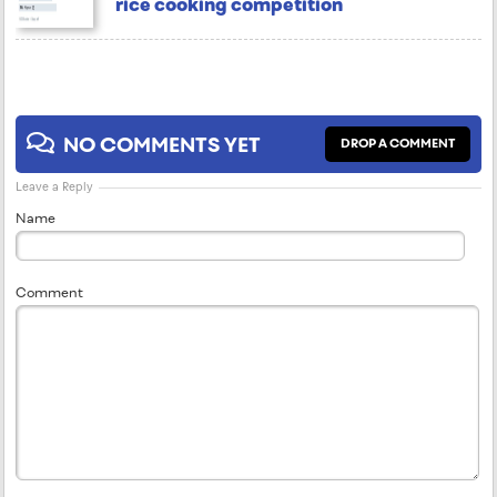
rice cooking competition
NO COMMENTS YET
DROP A COMMENT
Leave a Reply
Name
Comment