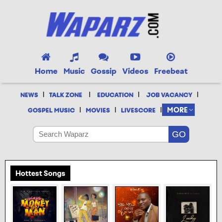
Home
Music
Gossip
Videos
Freebeat
|
|
|
|
NEWS
TALK ZONE
EDUCATION
JOB VACANCY
|
|
|
MORE
GOSPEL MUSIC
MOVIES
LIVESCORE
Hottest Songs