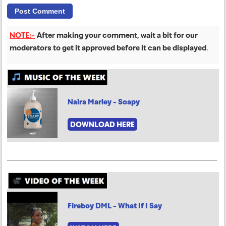
NOTE:-
After making your comment, wait a bit for our
moderators to get it approved before it can be displayed
.
Naira Marley - Soapy
DOWNLOAD HERE
Fireboy DML - What If I Say