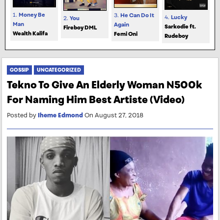
1.
Money Be
3.
He Can Do It
4.
Lucky
2.
You
Man
Again
Sarkodie ft.
Fireboy DML
Wealth Kalifa
Femi Oni
Rudeboy
GOSSIP
UNCATEGORIZED
Tekno To Give An Elderly Woman N500k
For Naming Him Best Artiste (Video)
Posted by
Iheme Edmond
On August 27, 2018