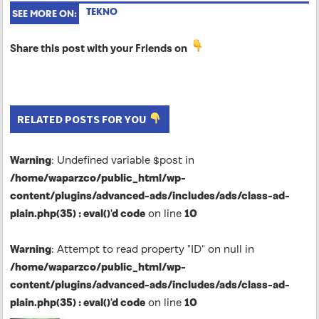
TEKNO
SEE MORE ON:
Share this post with your Friends on
RELATED POSTS FOR YOU
Warning
: Undefined variable $post in
/home/waparzco/public_html/wp-
content/plugins/advanced-ads/includes/ads/class-ad-
plain.php(35) : eval()'d code
on line
10
Warning
: Attempt to read property "ID" on null in
/home/waparzco/public_html/wp-
content/plugins/advanced-ads/includes/ads/class-ad-
plain.php(35) : eval()'d code
on line
10