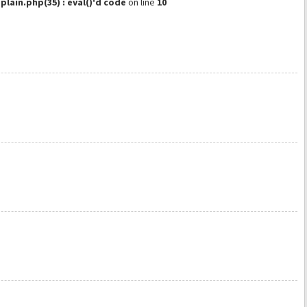
ain.php(35) : eval()'d code
on line
10