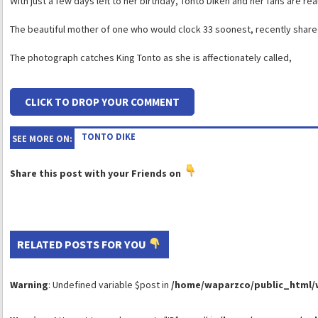
With just a few days left to her birthday, Tonto Dikeh and her fans are rea
The beautiful mother of one who would clock 33 soonest, recently share
The photograph catches King Tonto as she is affectionately called,
CLICK TO DROP YOUR COMMENT
TONTO DIKE
SEE MORE ON:
Share this post with your Friends on
RELATED POSTS FOR YOU
Warning
: Undefined variable $post in
/home/waparzco/public_html/wp