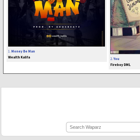
1.
Money Be Man
Wealth Kalifa
2.
You
Fireboy DML