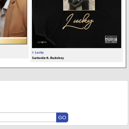
4.
Lucky
Sarkodie ft. Rudeboy