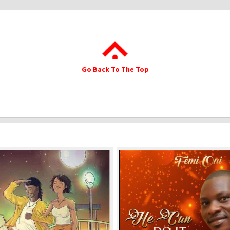
Go Back To The Top