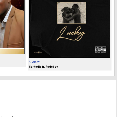
4.
Lucky
Sarkodie ft. Rudeboy