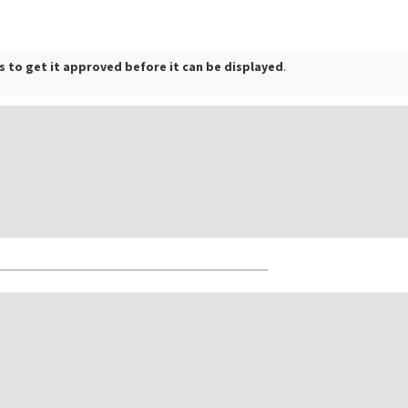
 to get it approved before it can be displayed
.