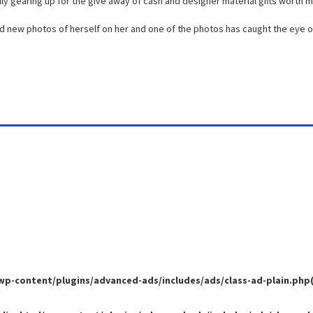
lly gearing up for the give away of cash and designer material gifts worth mil
d new photos of herself on her and one of the photos has caught the eye o
-content/plugins/advanced-ads/includes/ads/class-ad-plain.php(35