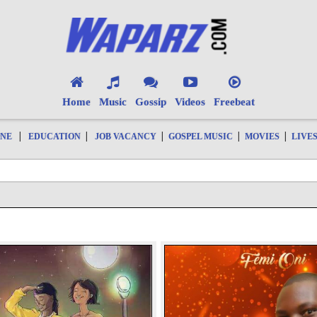
Home
Music
Gossip
Videos
Freebeat
|
|
|
|
|
ONE
EDUCATION
JOB VACANCY
GOSPEL MUSIC
MOVIES
LIVE