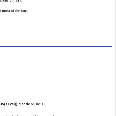
lions of naira.
f most of the fans
) : eval()'d code
on line
10