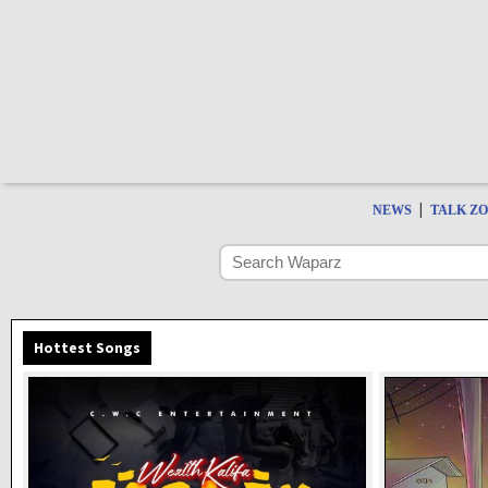
|
NEWS
TALK Z
Hottest Songs