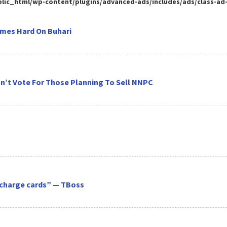
ic_html/wp-content/plugins/advanced-ads/includes/ads/class-ad-pl
omes Hard On Buhari
on’t Vote For Those Planning To Sell NNPC
recharge cards” — TBoss