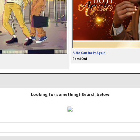
3.
He Can Do It Again
Femi Oni
Looking for something? Search below