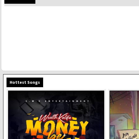
Hottest Songs