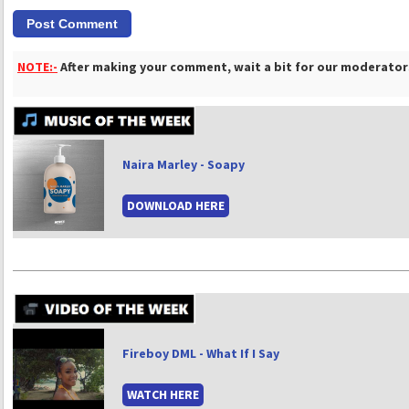
NOTE:-
After making your comment, wait a bit for our moderators
Naira Marley - Soapy
DOWNLOAD HERE
Fireboy DML - What If I Say
WATCH HERE