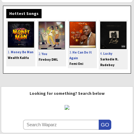
Hottest Songs
1.
Money Be Man
3.
He Can Do It
4.
Lucky
2.
You
Wealth Kalifa
Again
Sarkodie ft.
Fireboy DML
Femi Oni
Rudeboy
Looking for something? Search below