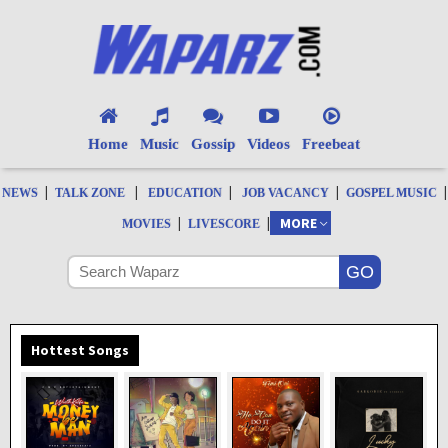
Home
Music
Gossip
Videos
Freebeat
|
|
|
|
|
NEWS
TALK ZONE
EDUCATION
JOB VACANCY
GOSPEL MUSIC
|
|
MORE
MOVIES
LIVESCORE
Hottest Songs