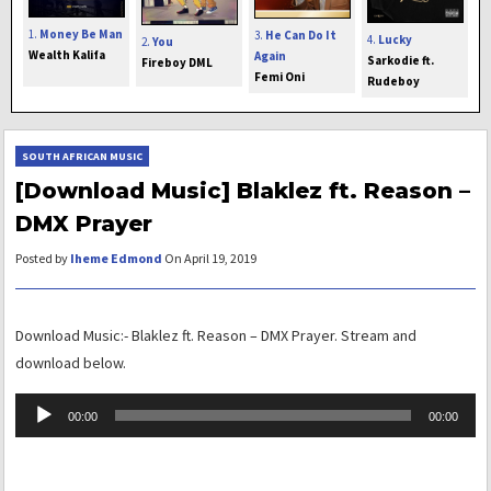
1.
Money Be Man
3.
He Can Do It
4.
Lucky
2.
You
Wealth Kalifa
Again
Sarkodie ft.
Fireboy DML
Femi Oni
Rudeboy
SOUTH AFRICAN MUSIC
[Download Music] Blaklez ft. Reason –
DMX Prayer
Posted by
Iheme Edmond
On April 19, 2019
Download Music:- Blaklez ft. Reason – DMX Prayer. Stream and
download below.
Audio
00:00
00:00
Player