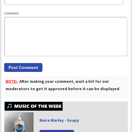
Comment
NOTE:-
After making your comment, wait a bit for our
moderators to get it approved before it can be displayed
.
Naira Marley - Soapy