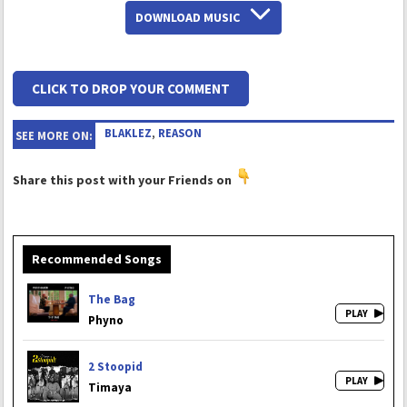
DOWNLOAD MUSIC
CLICK TO DROP YOUR COMMENT
BLAKLEZ
,
REASON
SEE MORE ON:
Share this post with your Friends on
Recommended Songs
The Bag
Phyno
2 Stoopid
Timaya