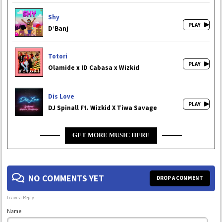
Shy
D’Banj
Totori
Olamide x ID Cabasa x Wizkid
Dis Love
DJ Spinall Ft. Wizkid X Tiwa Savage
GET MORE MUSIC HERE
NO COMMENTS YET
DROP A COMMENT
Leave a Reply
Name