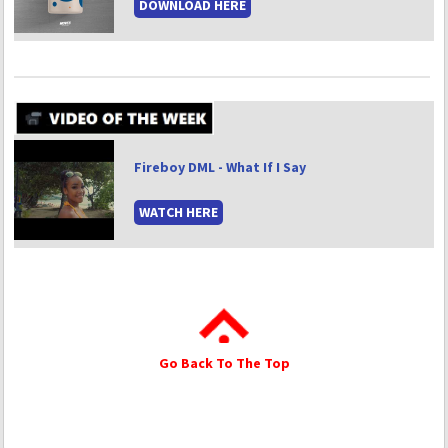
DOWNLOAD HERE
Fireboy DML - What If I Say
WATCH HERE
Go Back To The Top