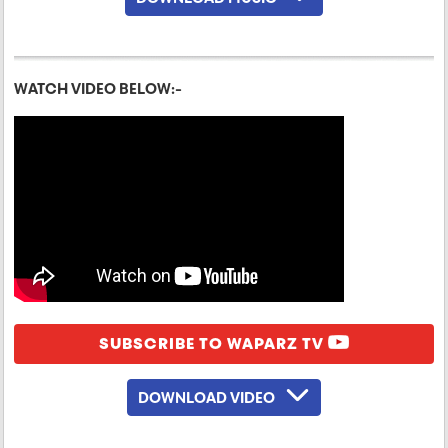
WATCH VIDEO BELOW:-
SUBSCRIBE TO WAPARZ TV
DOWNLOAD VIDEO