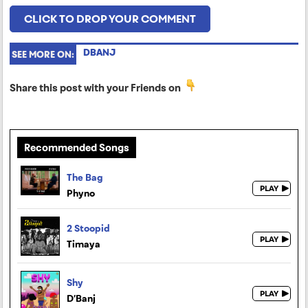
CLICK TO DROP YOUR COMMENT
DBANJ
SEE MORE ON:
Share this post with your Friends on
Recommended Songs
The Bag
Phyno
2 Stoopid
Timaya
Shy
D’Banj