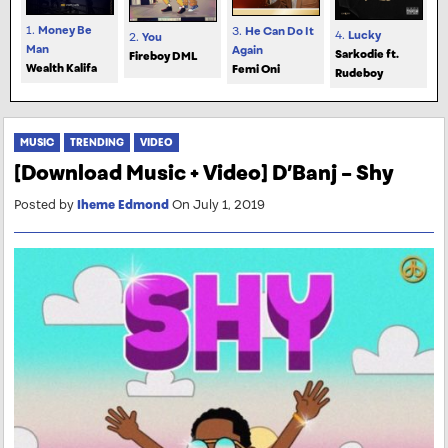
1.
Money Be
3.
He Can Do It
4.
Lucky
2.
You
Man
Again
Sarkodie ft.
Fireboy DML
Wealth Kalifa
Femi Oni
Rudeboy
MUSIC
TRENDING
VIDEO
[Download Music + Video] D’Banj – Shy
Posted by
Iheme Edmond
On July 1, 2019