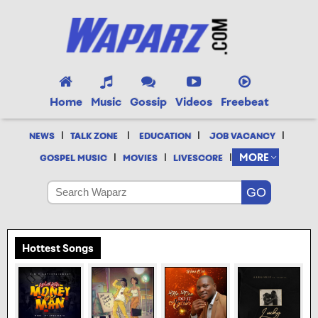
Home
Music
Gossip
Videos
Freebeat
|
|
|
|
NEWS
TALK ZONE
EDUCATION
JOB VACANCY
|
|
|
MORE
GOSPEL MUSIC
MOVIES
LIVESCORE
Hottest Songs