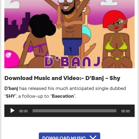
Download Music and Video:- D’Banj – Shy
D’banj
has released his much anticipated single dubbed
“
SHY
”, a follow-up to “
Baecation
”.
Audio
00:00
00:00
Player
DOWNLOAD MUSIC