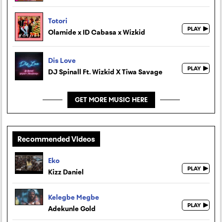
Totori
Olamide x ID Cabasa x Wizkid
Dis Love
DJ Spinall Ft. Wizkid X Tiwa Savage
GET MORE MUSIC HERE
Recommended Videos
Eko
Kizz Daniel
Kelegbe Megbe
Adekunle Gold