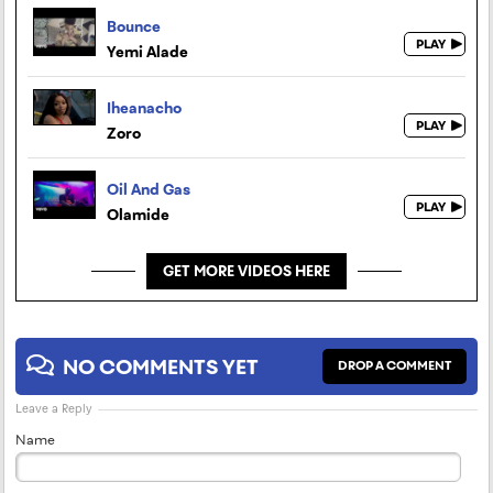
Bounce
Yemi Alade
Iheanacho
Zoro
Oil And Gas
Olamide
GET MORE VIDEOS HERE
NO COMMENTS YET
DROP A COMMENT
Leave a Reply
Name