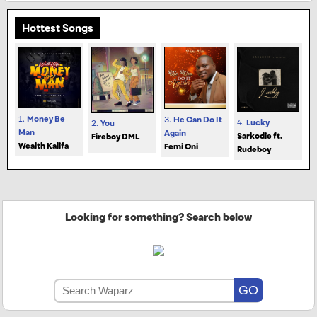
Hottest Songs
1.
Money Be
3.
He Can Do It
4.
Lucky
2.
You
Man
Again
Sarkodie ft.
Fireboy DML
Wealth Kalifa
Femi Oni
Rudeboy
Looking for something? Search below