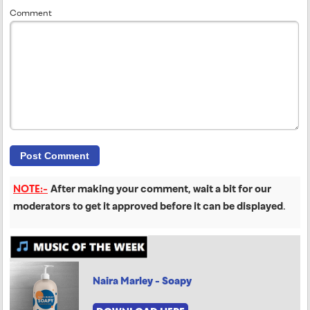
Comment
NOTE:-
After making your comment, wait a bit for our
moderators to get it approved before it can be displayed
.
Naira Marley - Soapy