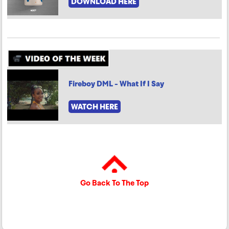
DOWNLOAD HERE
Fireboy DML - What If I Say
WATCH HERE
Go Back To The Top