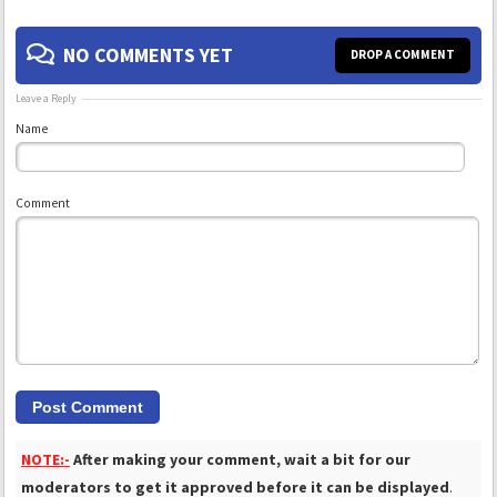
NO COMMENTS YET
DROP A COMMENT
Leave a Reply
Name
Comment
NOTE:-
After making your comment, wait a bit for our
moderators to get it approved before it can be displayed
.