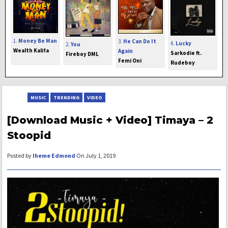
1.
Money Be Man
3.
He Can Do It
4.
Lucky
2.
You
Wealth Kalifa
Again
Sarkodie ft.
Fireboy DML
Femi Oni
Rudeboy
MUSIC
TRENDING
VIDEO
[Download Music + Video] Timaya – 2
Stoopid
Posted by
Iheme Edmond
On July 1, 2019