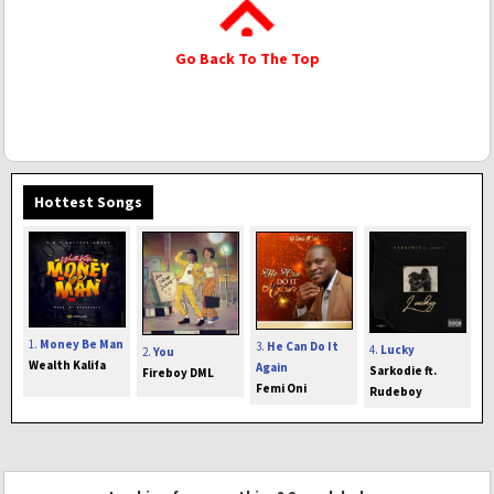
Go Back To The Top
Hottest Songs
1.
Money Be Man
3.
He Can Do It
4.
Lucky
2.
You
Wealth Kalifa
Again
Sarkodie ft.
Fireboy DML
Femi Oni
Rudeboy