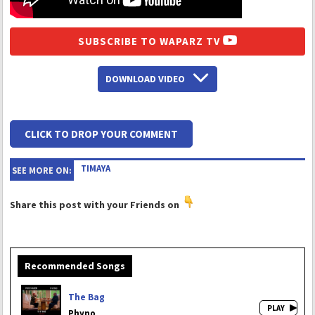
SUBSCRIBE TO WAPARZ TV
DOWNLOAD VIDEO
CLICK TO DROP YOUR COMMENT
TIMAYA
SEE MORE ON:
Share this post with your Friends on
Recommended Songs
The Bag
Phyno