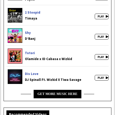
2 Stoopid
Timaya
Shy
D’Banj
Totori
Olamide x ID Cabasa x Wizkid
Dis Love
DJ Spinall Ft. Wizkid X Tiwa Savage
GET MORE MUSIC HERE
Recommended Videos