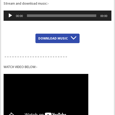
Stream and download music:-
Audio
00:00
00:00
Player
DOWNLOAD MUSIC
WATCH VIDEO BELOW:-