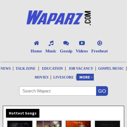
Home
Music
Gossip
Videos
Freebeat
|
|
|
|
|
NEWS
TALK ZONE
EDUCATION
JOB VACANCY
GOSPEL MUSIC
|
|
MORE
MOVIES
LIVESCORE
Hottest Songs