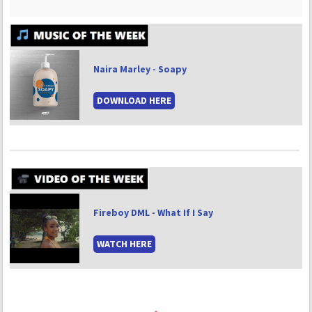
Naira Marley - Soapy
DOWNLOAD HERE
Fireboy DML - What If I Say
WATCH HERE