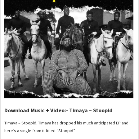
Download Music + Video:- Timaya – Stoopid
Timaya – Stoopid. Timaya has dropped his much anticipated EP and
here’s a single from it titled “Stoopid”.