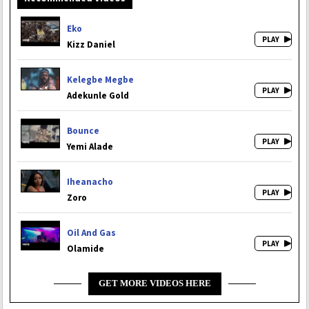
Eko
Kizz Daniel
Kelegbe Megbe
Adekunle Gold
Bounce
Yemi Alade
Iheanacho
Zoro
Oil And Gas
Olamide
GET MORE VIDEOS HERE