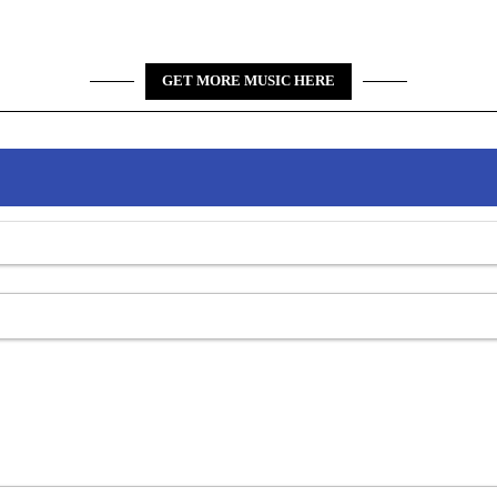
GET MORE MUSIC HERE