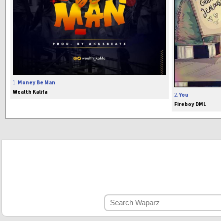
1.
Money Be Man
Wealth Kalifa
2.
You
Fireboy DML