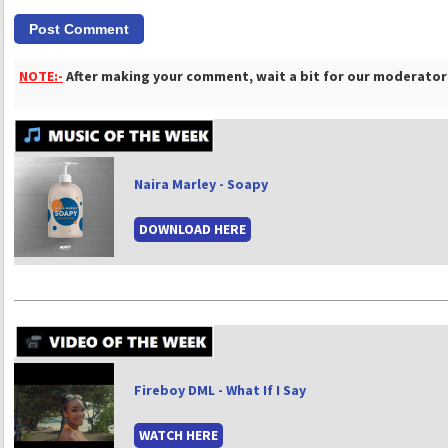
NOTE:-
After making your comment, wait a bit for our moderators
Naira Marley - Soapy
DOWNLOAD HERE
Fireboy DML - What If I Say
WATCH HERE