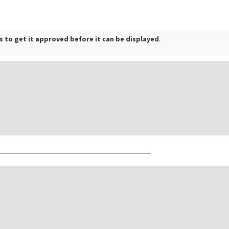
 to get it approved before it can be displayed
.