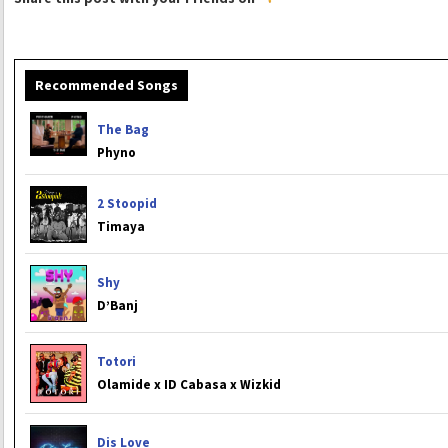
Recommended Songs
The Bag
Phyno
2 Stoopid
Timaya
Shy
D’Banj
Totori
Olamide x ID Cabasa x Wizkid
Dis Love