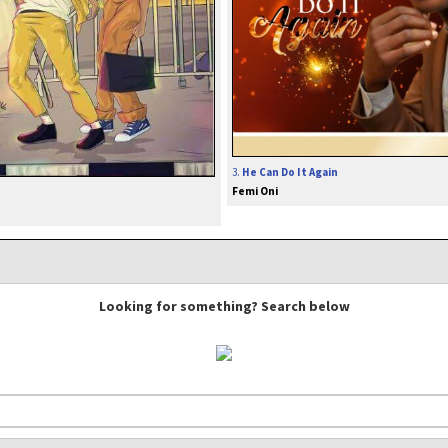
3.
He Can Do It Again
Femi Oni
Looking for something? Search below