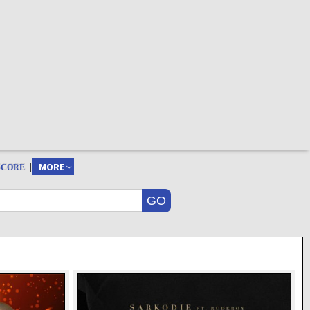
|
MORE
SCORE