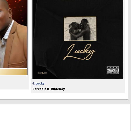
4.
Lucky
Sarkodie ft. Rudeboy