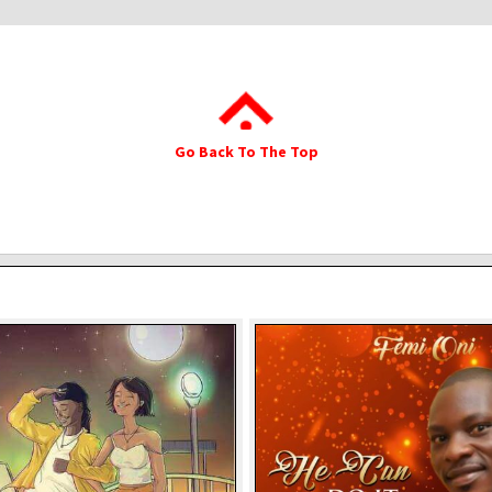
Go Back To The Top