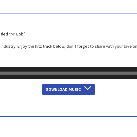
itled “Mr Bob”.
industry. Enjoy the hitz track below, don’t forget to share with your love o
DOWNLOAD MUSIC