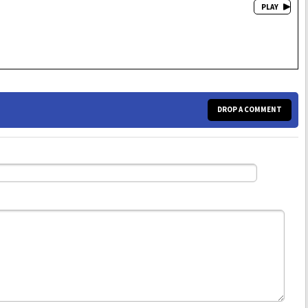
DROP A COMMENT