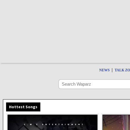
|
NEWS
TALK Z
Hottest Songs