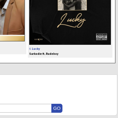
4.
Lucky
Sarkodie ft. Rudeboy