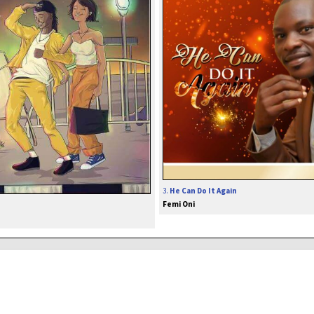
3.
He Can Do It Again
Femi Oni