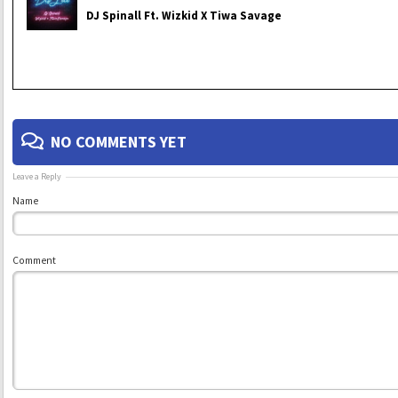
DJ Spinall Ft. Wizkid X Tiwa Savage
NO COMMENTS YET
Leave a Reply
Name
Comment