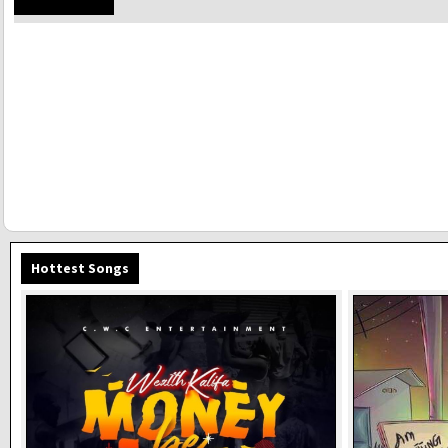
Hottest Songs