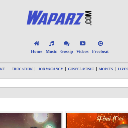
Home
Music
Gossip
Videos
Freebeat
|
|
|
|
|
ONE
EDUCATION
JOB VACANCY
GOSPEL MUSIC
MOVIES
LIVE