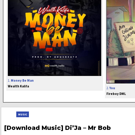
1.
Money Be Man
Wealth Kalifa
2.
You
Fireboy DML
MUSIC
[Download Music] Di’Ja – Mr Bob