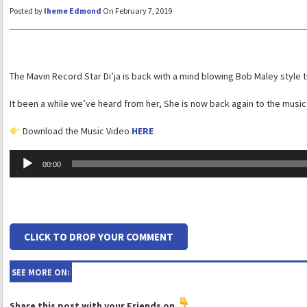
Posted by
Iheme Edmond
On February 7, 2019
The Mavin Record Star Di’ja is back with a mind blowing Bob Maley style t
It been a while we’ve heard from her, She is now back again to the music 
Download the Music Video
HERE
Audio
00:00
Player
CLICK TO DROP YOUR COMMENT
SEE MORE ON:
Share this post with your Friends on