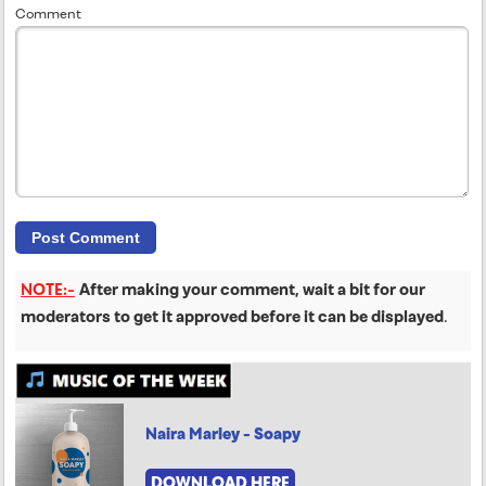
Comment
NOTE:-
After making your comment, wait a bit for our
moderators to get it approved before it can be displayed
.
Naira Marley - Soapy
DOWNLOAD HERE