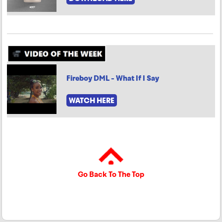
Fireboy DML - What If I Say
WATCH HERE
Go Back To The Top