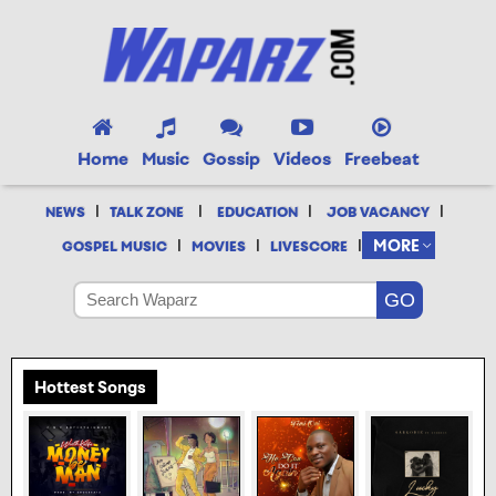
Home
Music
Gossip
Videos
Freebeat
|
|
|
|
NEWS
TALK ZONE
EDUCATION
JOB VACANCY
|
|
|
MORE
GOSPEL MUSIC
MOVIES
LIVESCORE
Hottest Songs