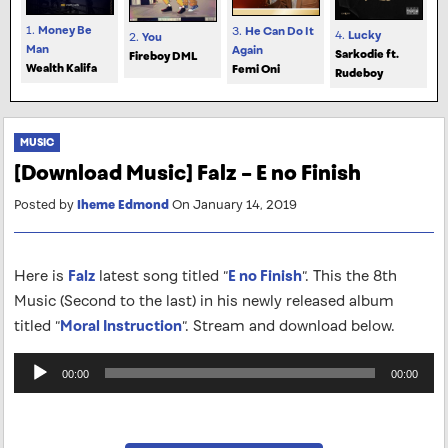
1.
Money Be
3.
He Can Do It
4.
Lucky
2.
You
Man
Again
Sarkodie ft.
Fireboy DML
Wealth Kalifa
Femi Oni
Rudeboy
MUSIC
[Download Music] Falz – E no Finish
Posted by
Iheme Edmond
On January 14, 2019
Here is
Falz
latest song titled “
E no Finish
“. This the 8th
Music (Second to the last) in his newly released album
titled “
Moral Instruction
“. Stream and download below.
Audio
00:00
00:00
Player