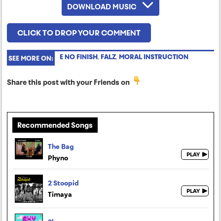
DOWNLOAD MUSIC
CLICK TO DROP YOUR COMMENT
E NO FINISH
,
FALZ
,
MORAL INSTRUCTION
SEE MORE ON:
Share this post with your Friends on
Recommended Songs
The Bag
Phyno
2 Stoopid
Timaya