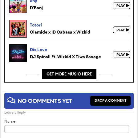
Shy
D’Banj
Totori
Olamide x ID Cabasa x Wizkid
Dis Love
DJ Spinall Ft. Wizkid X Tiwa Savage
GET MORE MUSIC HERE
NO COMMENTS YET
DROP A COMMENT
Leave a Reply
Name