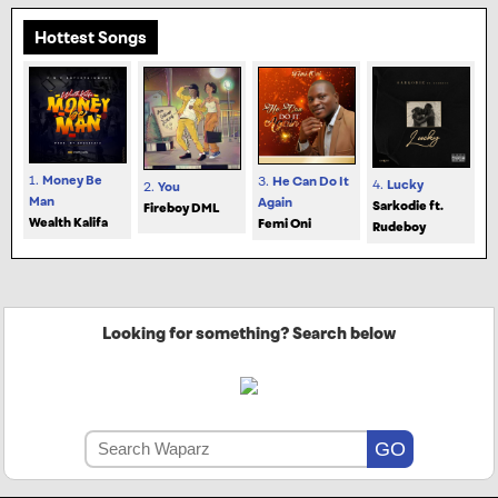
Hottest Songs
1.
Money Be
3.
He Can Do It
4.
Lucky
2.
You
Man
Again
Sarkodie ft.
Fireboy DML
Wealth Kalifa
Femi Oni
Rudeboy
Looking for something? Search below