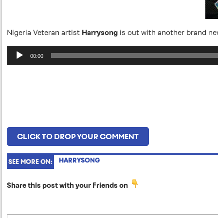
Nigeria Veteran artist
Harrysong
is out with another brand n
Audio
00:00
Player
CLICK TO DROP YOUR COMMENT
HARRYSONG
SEE MORE ON:
Share this post with your Friends on