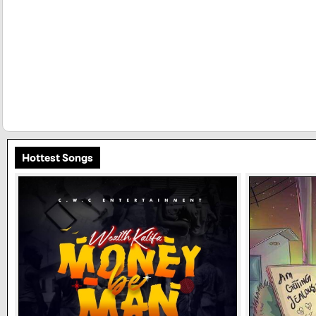
Hottest Songs