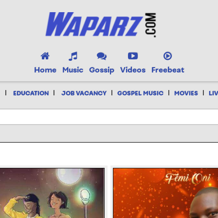
Home
Music
Gossip
Videos
Freebeat
|
|
|
|
|
EDUCATION
JOB VACANCY
GOSPEL MUSIC
MOVIES
LI