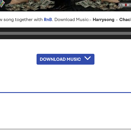
ew song together with
RnB
. Download Music:-
Harrysong
–
Chac
DOWNLOAD MUSIC