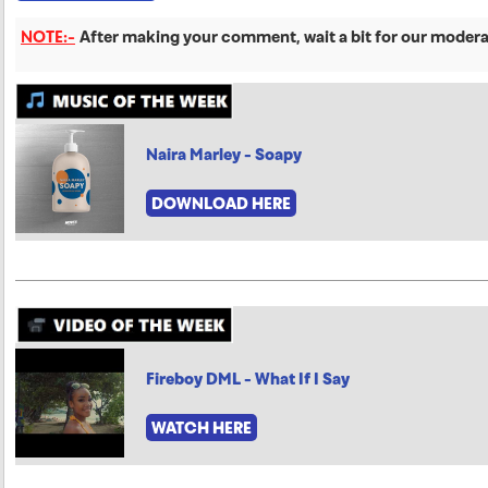
NOTE:-
After making your comment, wait a bit for our moderat
Naira Marley - Soapy
DOWNLOAD HERE
Fireboy DML - What If I Say
WATCH HERE