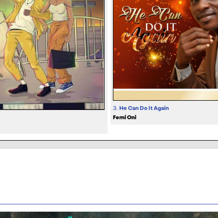
3.
He Can Do It Again
Femi Oni