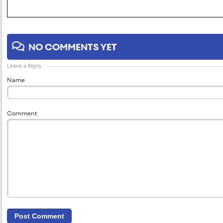
NO COMMENTS YET
Leave a Reply
Name
Comment