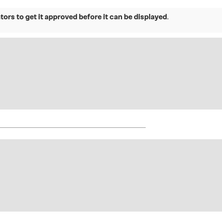
ors to get it approved before it can be displayed
.