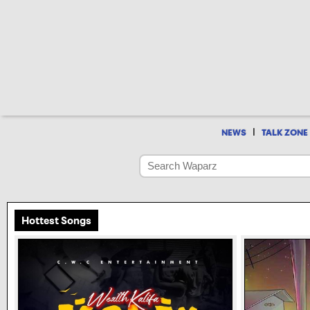
|
NEWS
TALK ZONE
Hottest Songs