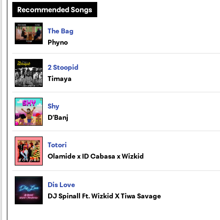
Recommended Songs
The Bag
Phyno
2 Stoopid
Timaya
Shy
D’Banj
Totori
Olamide x ID Cabasa x Wizkid
Dis Love
DJ Spinall Ft. Wizkid X Tiwa Savage