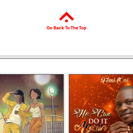
Go Back To The Top