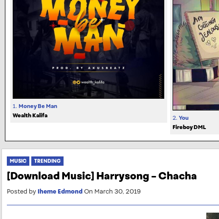
1.
Money Be Man
Wealth Kalifa
2.
You
Fireboy DML
MUSIC
TRENDING
[Download Music] Harrysong – Chacha
Posted by
Iheme Edmond
On March 30, 2019