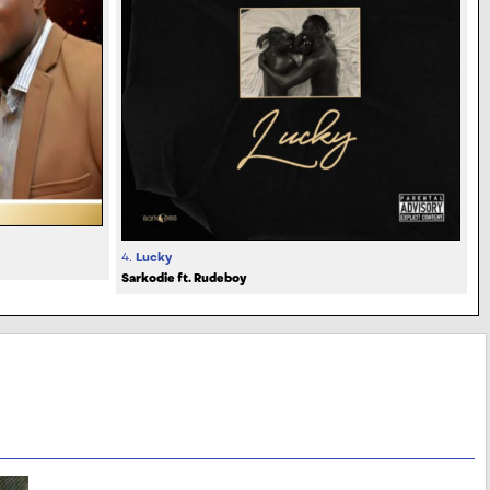
4.
Lucky
Sarkodie ft. Rudeboy