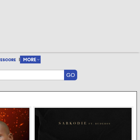
|
MORE
VESCORE