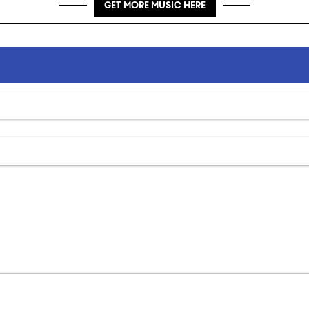
GET MORE MUSIC HERE