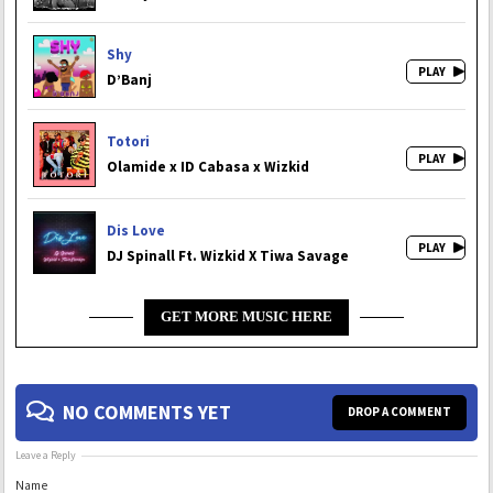
Shy
D’Banj
Totori
Olamide x ID Cabasa x Wizkid
Dis Love
DJ Spinall Ft. Wizkid X Tiwa Savage
GET MORE MUSIC HERE
NO COMMENTS YET
DROP A COMMENT
Leave a Reply
Name