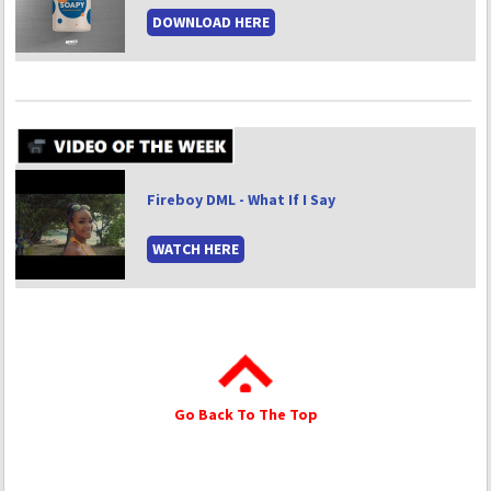
DOWNLOAD HERE
Fireboy DML - What If I Say
WATCH HERE
Go Back To The Top