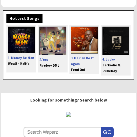
Hottest Songs
1.
Money Be Man
3.
He Can Do It
4.
Lucky
2.
You
Wealth Kalifa
Again
Sarkodie ft.
Fireboy DML
Femi Oni
Rudeboy
Looking for something? Search below