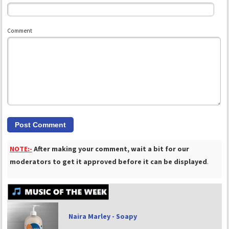
Comment
NOTE:-
After making your comment, wait a bit for our
moderators to get it approved before it can be displayed
.
Naira Marley - Soapy