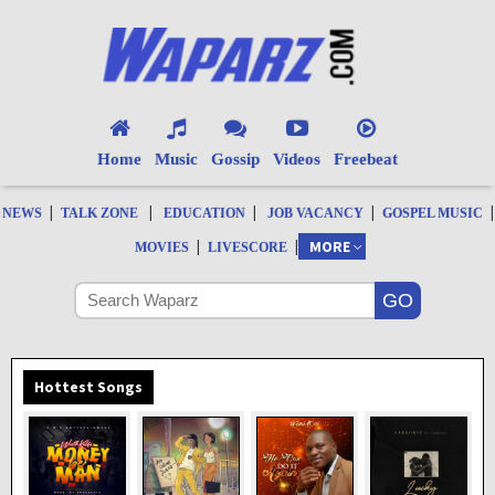
Home
Music
Gossip
Videos
Freebeat
|
|
|
|
|
NEWS
TALK ZONE
EDUCATION
JOB VACANCY
GOSPEL MUSIC
|
|
MORE
MOVIES
LIVESCORE
Hottest Songs