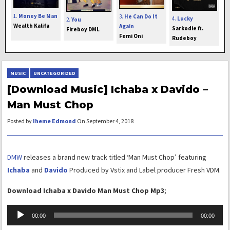
1.
Money Be Man
3.
He Can Do It
4.
Lucky
2.
You
Wealth Kalifa
Again
Sarkodie ft.
Fireboy DML
Femi Oni
Rudeboy
MUSIC
UNCATEGORIZED
[Download Music] Ichaba x Davido –
Man Must Chop
Posted by
Iheme Edmond
On September 4, 2018
DMW
releases a brand new track titled ‘Man Must Chop’ featuring
Ichaba
and
Davido
Produced by Vstix and Label producer Fresh VDM.
Download Ichaba x Davido Man Must Chop Mp3
;
Audio
00:00
00:00
Player