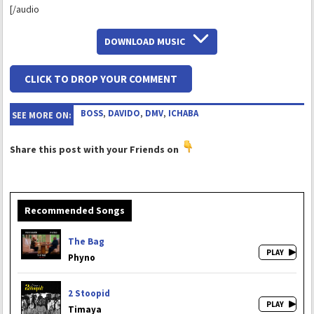
[/audio
DOWNLOAD MUSIC
CLICK TO DROP YOUR COMMENT
BOSS
,
DAVIDO
,
DMV
,
ICHABA
SEE MORE ON:
Share this post with your Friends on
Recommended Songs
The Bag
Phyno
2 Stoopid
Timaya