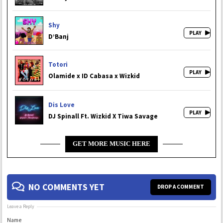
Shy
D’Banj
Totori
Olamide x ID Cabasa x Wizkid
Dis Love
DJ Spinall Ft. Wizkid X Tiwa Savage
GET MORE MUSIC HERE
NO COMMENTS YET
DROP A COMMENT
Leave a Reply
Name