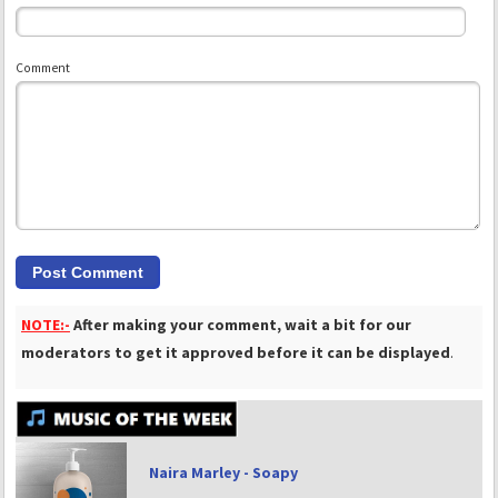
Comment
NOTE:-
After making your comment, wait a bit for our
moderators to get it approved before it can be displayed
.
Naira Marley - Soapy