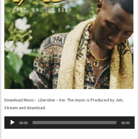
Download Music:- J.Derobie – Irie. The music is Produced by Juls.
Stream and download.
Audio
00:00
00:00
Player