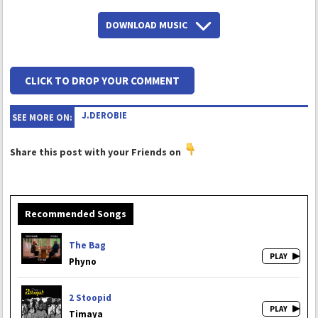
DOWNLOAD MUSIC
CLICK TO DROP YOUR COMMENT
J.DEROBIE
SEE MORE ON:
Share this post with your Friends on
Recommended Songs
The Bag
Phyno
2 Stoopid
Timaya