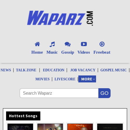
Home
Music
Gossip
Videos
Freebeat
|
|
|
|
|
NEWS
TALK ZONE
EDUCATION
JOB VACANCY
GOSPEL MUSIC
|
|
MORE
MOVIES
LIVESCORE
Hottest Songs