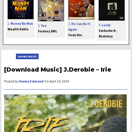
1.
Money Be Man
3.
He Can Do It
4.
Lucky
2.
You
Wealth Kalifa
Again
Sarkodie ft.
Fireboy DML
Femi Oni
Rudeboy
GHANA MUSIC
[Download Music] J.Derobie – Irie
Posted by
Iheme Edmond
On April 19, 2019