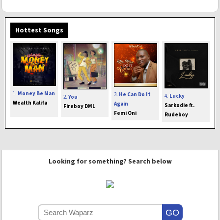
Hottest Songs
1.
Money Be Man
3.
He Can Do It
4.
Lucky
2.
You
Wealth Kalifa
Again
Sarkodie ft.
Fireboy DML
Femi Oni
Rudeboy
Looking for something? Search below