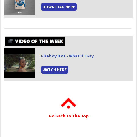
DOWNLOAD HERE
Fireboy DML - What If I Say
WATCH HERE
Go Back To The Top