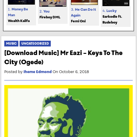
1.
Money Be
3.
He Can Do It
4.
Lucky
2.
You
Man
Again
Sarkodie ft.
Fireboy DML
Wealth Kalifa
Femi Oni
Rudeboy
MUSIC
UNCATEGORIZED
[Download Music] Mr Eazi – Keys To The
City (Ogede)
Posted by
Iheme Edmond
On October 6, 2018