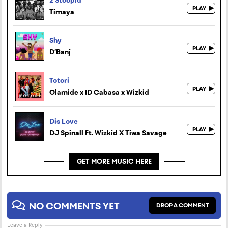
Timaya
Shy
D’Banj
Totori
Olamide x ID Cabasa x Wizkid
Dis Love
DJ Spinall Ft. Wizkid X Tiwa Savage
GET MORE MUSIC HERE
NO COMMENTS YET
DROP A COMMENT
Leave a Reply