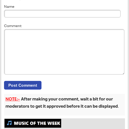
Name
Comment
NOTE:-
After making your comment, wait a bit for our
moderators to get it approved before it can be displayed
.