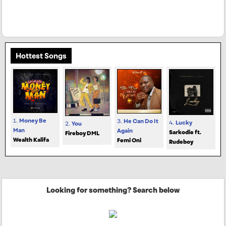
Hottest Songs
1.
Money Be
3.
He Can Do It
4.
Lucky
2.
You
Man
Again
Sarkodie ft.
Fireboy DML
Wealth Kalifa
Femi Oni
Rudeboy
Looking for something? Search below