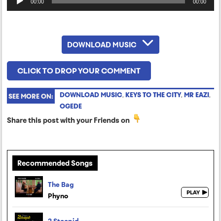
00:00
00:00
Player
DOWNLOAD MUSIC
CLICK TO DROP YOUR COMMENT
DOWNLOAD MUSIC
,
KEYS TO THE CITY
,
MR EAZI
,
SEE MORE ON:
OGEDE
Share this post with your Friends on
Recommended Songs
The Bag
Phyno
2 Stoopid