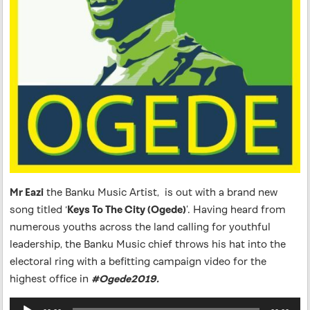
Mr Eazi
the Banku Music Artist, is out with a brand new
song titled ‘
Keys To The City (Ogede)
’. Having heard from
numerous youths across the land calling for youthful
leadership, the Banku Music chief throws his hat into the
electoral ring with a befitting campaign video for the
highest office in
#Ogede2019.
Audio