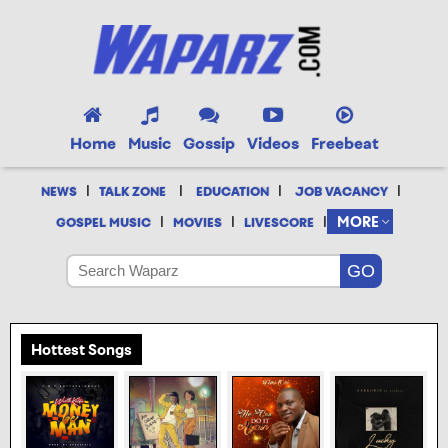
Home
Music
Gossip
Videos
Freebeat
|
|
|
|
NEWS
TALK ZONE
EDUCATION
JOB VACANCY
|
|
|
MORE
GOSPEL MUSIC
MOVIES
LIVESCORE
Hottest Songs