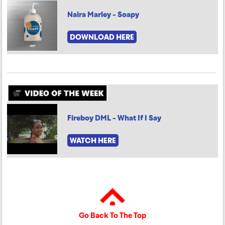
Naira Marley - Soapy
DOWNLOAD HERE
Fireboy DML - What If I Say
WATCH HERE
Go Back To The Top