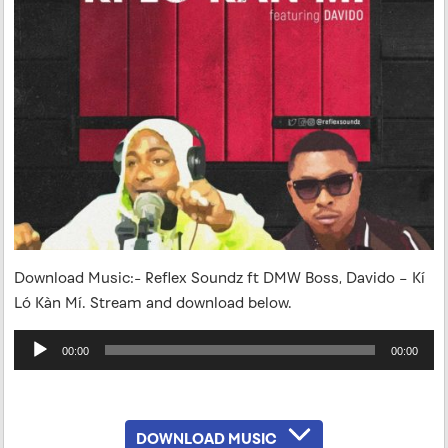
Download Music:- Reflex Soundz ft DMW Boss, Davido – Kí
Ló Kàn Mí. Stream and download below.
Audio
00:00
00:00
Player
DOWNLOAD MUSIC