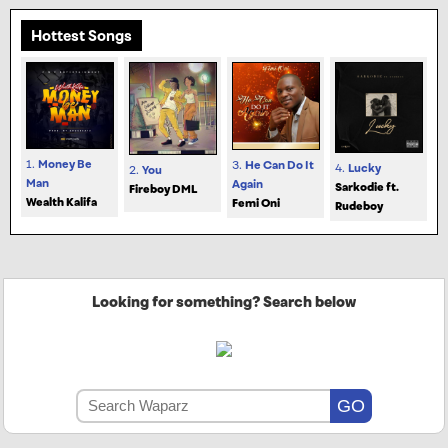
Hottest Songs
1.
Money Be
3.
He Can Do It
4.
Lucky
2.
You
Man
Again
Sarkodie ft.
Fireboy DML
Wealth Kalifa
Femi Oni
Rudeboy
Looking for something? Search below