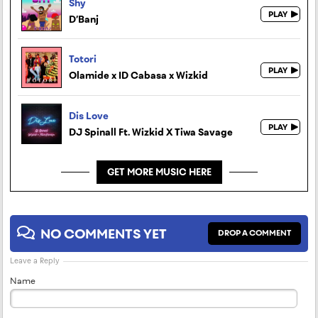
Shy
D’Banj
Totori
Olamide x ID Cabasa x Wizkid
Dis Love
DJ Spinall Ft. Wizkid X Tiwa Savage
GET MORE MUSIC HERE
NO COMMENTS YET
DROP A COMMENT
Leave a Reply
Name