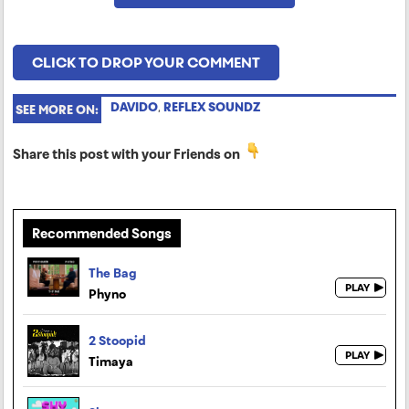
CLICK TO DROP YOUR COMMENT
DAVIDO
,
REFLEX SOUNDZ
SEE MORE ON:
Share this post with your Friends on
Recommended Songs
The Bag
Phyno
2 Stoopid
Timaya