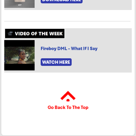
Fireboy DML - What If I Say
WATCH HERE
Go Back To The Top