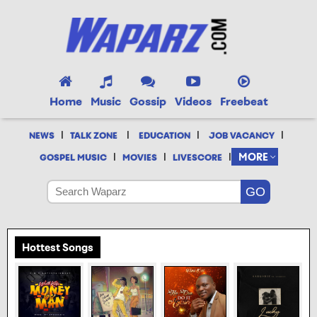
Home
Music
Gossip
Videos
Freebeat
|
|
|
|
NEWS
TALK ZONE
EDUCATION
JOB VACANCY
|
|
|
MORE
GOSPEL MUSIC
MOVIES
LIVESCORE
Hottest Songs