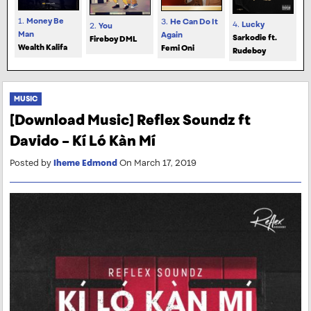
1.
Money Be
3.
He Can Do It
4.
Lucky
2.
You
Man
Again
Sarkodie ft.
Fireboy DML
Wealth Kalifa
Femi Oni
Rudeboy
MUSIC
[Download Music] Reflex Soundz ft
Davido – Kí Ló Kàn Mí
Posted by
Iheme Edmond
On March 17, 2019