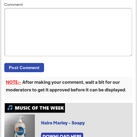
Comment
NOTE:-
After making your comment, wait a bit for our
moderators to get it approved before it can be displayed
.
Naira Marley - Soapy
DOWNLOAD HERE