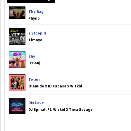
The Bag
Phyno
2 Stoopid
Timaya
Shy
D’Banj
Totori
Olamide x ID Cabasa x Wizkid
Dis Love
DJ Spinall Ft. Wizkid X Tiwa Savage