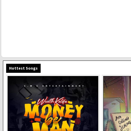
Hottest Songs