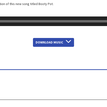
ion of this new song titled Booty Pot.
DOWNLOAD MUSIC