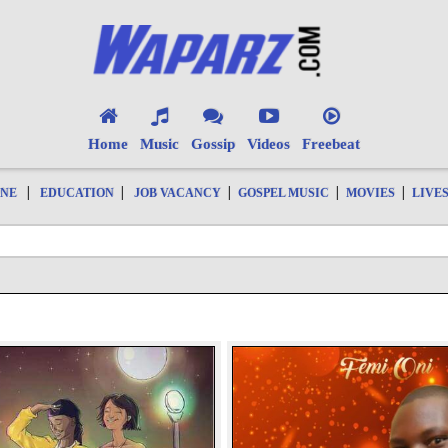
Home
Music
Gossip
Videos
Freebeat
|
|
|
|
|
ONE
EDUCATION
JOB VACANCY
GOSPEL MUSIC
MOVIES
LIVE