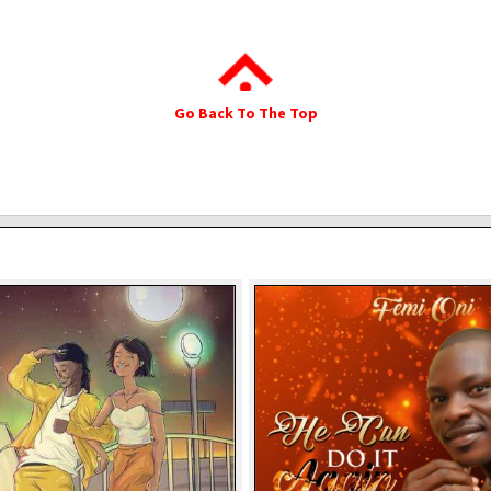
Go Back To The Top