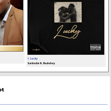
4.
Lucky
Sarkodie ft. Rudeboy
ot