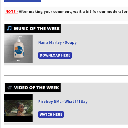
NOTE:-
After making your comment, wait a bit for our moderators
Naira Marley - Soapy
DOWNLOAD HERE
Fireboy DML - What If I Say
WATCH HERE