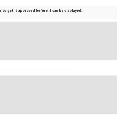
 to get it approved before it can be displayed
.