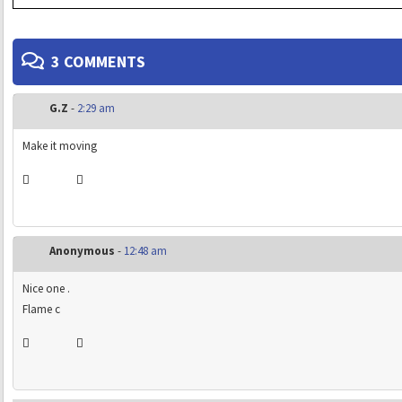
3 COMMENTS
G.Z
-
2:29 am
Make it moving
Anonymous
-
12:48 am
Nice one .
Flame c