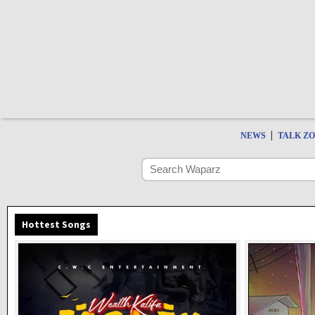
|
NEWS
TALK Z
Hottest Songs