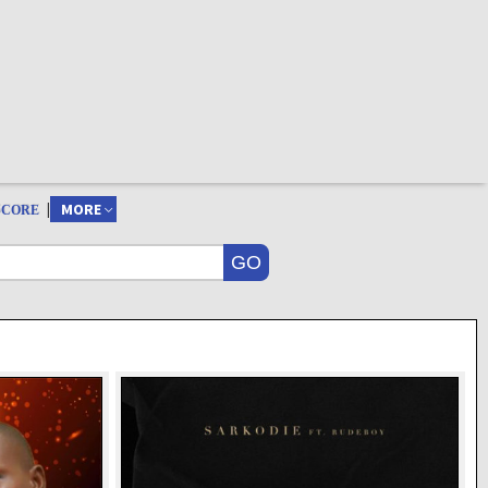
|
MORE
SCORE