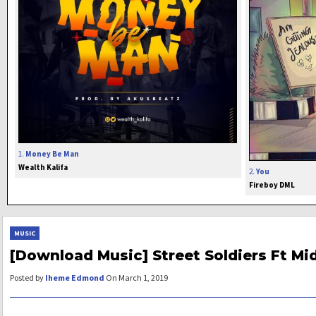
1.
Money Be Man
Wealth Kalifa
2.
You
Fireboy DML
MUSIC
[Download Music] Street Soldiers Ft Mid
Posted by
Iheme Edmond
On March 1, 2019