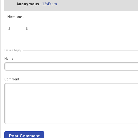
Anonymous
-
12:49 am
Nice one .
Leave a Reply
Name
Comment