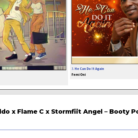
3.
He Can Do It Again
Femi Oni
do x Flame C x Stormfiit Angel – Booty P