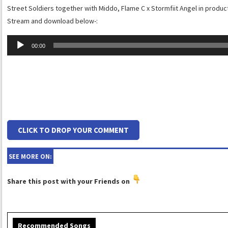
Street Soldiers together with Middo, Flame C x Stormfiit Angel in product
Stream and download below-:
Audio
00:00
Player
CLICK TO DROP YOUR COMMENT
SEE MORE ON:
Share this post with your Friends on
Recommended Songs